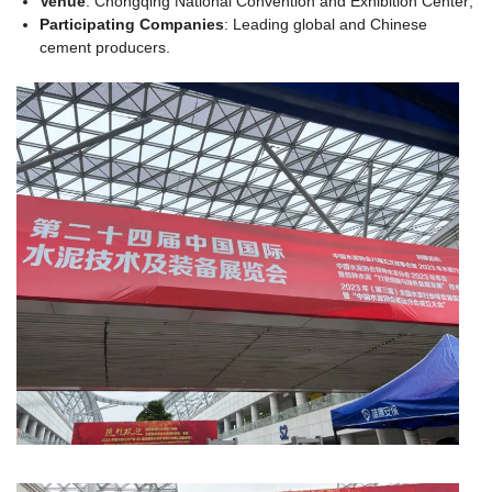
Venue
: Chongqing National Convention and Exhibition Center;
Participating Companies
: Leading global and Chinese
cement producers.