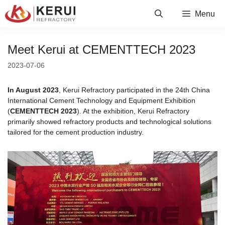
Skip
Menu
to
content
Meet Kerui at CEMENTTECH 2023
2023-07-06
In August 2023
, Kerui Refractory participated in the 24th China
International Cement Technology and Equipment Exhibition
(
CEMENTTECH 2023
). At the exhibition, Kerui Refractory
primarily showed refractory products and technological solutions
tailored for the cement production industry.