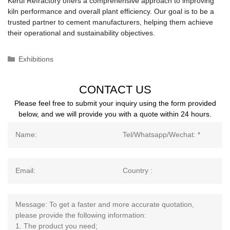
Kerui Refractory offers a comprehensive approach to improving
kiln performance and overall plant efficiency. Our goal is to be a
trusted partner to cement manufacturers, helping them achieve
their operational and sustainability objectives.
Categories
Exhibitions
CONTACT US
Please feel free to submit your inquiry using the form provided
below, and we will provide you with a quote within 24 hours.