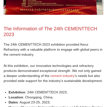
The Information of The 24th CEMENTTECH
2023
The 24th CEMENTTECH 2023 exhibition provided Kerui
Refractory with a valuable platform to engage with global peers in
the cement industry.
At this exhibition, our innovative technologies and refractory
products demonstrated exceptional strength. We not only gained
a deeper understanding of the
cement industry
‘s needs but also
provided wide support for the industry’s sustainable development.
Exhibition
: 24th CEMENTTECH 2023;
Location
: Chongqing, China;
Dates
: August 23-25, 2023;