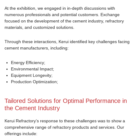
At the exhibition, we engaged in in-depth discussions with
numerous professionals and potential customers. Exchange
focused on the development of the cement industry, refractory
materials, and customized solutions.
Through these interactions, Kerui identified key challenges facing
cement manufacturers, including:
Energy Efficiency;
Environmental Impact;
Equipment Longevity;
Production Optimization;
Tailored Solutions for Optimal Performance in
the Cement Industry
Kerui Refractory’s response to these challenges was to show a
comprehensive range of refractory products and services. Our
offerings include: