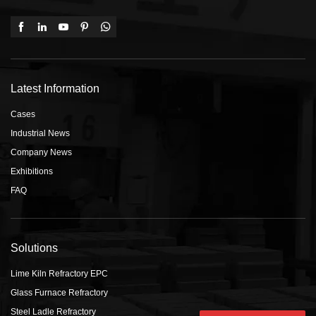
Latest Information
Cases
Industrial News
Company News
Exhibitions
FAQ
Solutions
Lime Kiln Refractory EPC
Glass Furnace Refractory
Steel Ladle Refractory