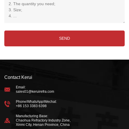
Contact Kerui
Email:
sales01@keruirefra.com
Phone/WhatsApp/Wechat:
+86 153 3383 6398
Manufacturing Base:
Chaohua Refractory Industry Zone,
Xinmi City, Henan Province, China