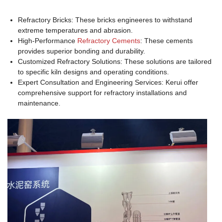
Refractory Bricks: These bricks engineeres to withstand
extreme temperatures and abrasion.
High-Performance
Refractory Cements
: These cements
provides superior bonding and durability.
Customized Refractory Solutions: These solutions are tailored
to specific kiln designs and operating conditions.
Expert Consultation and Engineering Services: Kerui offer
comprehensive support for refractory installations and
maintenance.