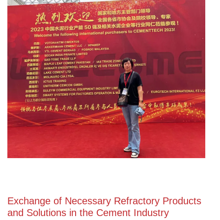
Exchange of Necessary Refractory Products
and Solutions in the Cement Industry