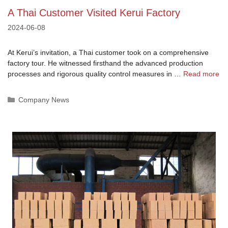
A Thai Customer Visited Kerui Factory
2024-06-08
At Kerui’s invitation, a Thai customer took on a comprehensive
factory tour. He witnessed firsthand the advanced production
processes and rigorous quality control measures in …
Read more
Categories
Company News