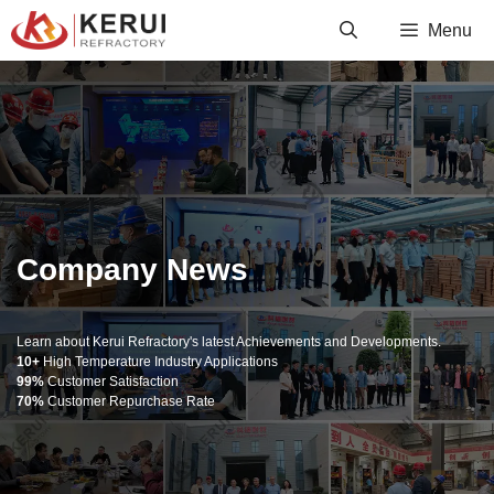
Skip
Menu
to
content
Company News
Learn about Kerui Refractory's latest Achievements and Developments.
10+
High Temperature Industry Applications
99%
Customer Satisfaction
70%
Customer Repurchase Rate