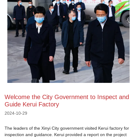
Welcome the City Government to Inspect and
Guide Kerui Factory
2024-10-29
The leaders of the Xinyi City government visited Kerui factory for
inspection and guidance. Kerui provided a report on the project