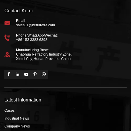
Contact Kerui
Email:
sales01@keruirefra.com
Phone/WhatsApp/Wechat:
+86 153 3383 6398
Manufacturing Base:
Chaohua Refractory Industry Zone,
Xinmi City, Henan Province, China
Latest Information
Cases
Industrial News
Company News