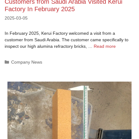
Customers from Saudi Arabia Visited Kerui
Factory In February 2025
2025-03-05
In February 2025, Kerui Factory welcomed a visit from a
customer from Saudi Arabia. The customer came specifically to
inspect our high alumina refractory bricks, …
Read more
Categories
Company News