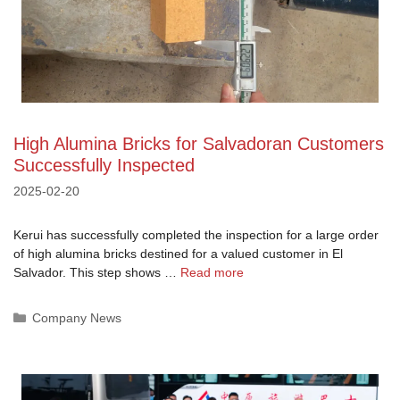
High Alumina Bricks for Salvadoran Customers
Successfully Inspected
2025-02-20
Kerui has successfully completed the inspection for a large order
of high alumina bricks destined for a valued customer in El
Salvador. This step shows …
Read more
Categories
Company News