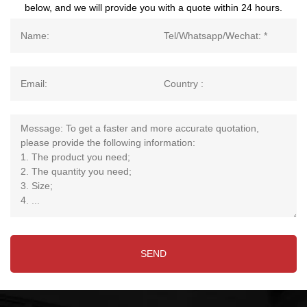
below, and we will provide you with a quote within 24 hours.