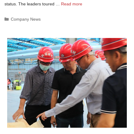
status. The leaders toured …
Read more
Categories
Company News