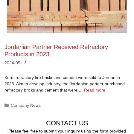
Jordanian Partner Received Refractory
Products in 2023
2024-05-13
Kerui refractory fire bricks and cement were sold to Jordan in
2023. Aim to develop industry, the Jordanian partner purchased
refractory bricks and cement that were …
Read more
Categories
Company News
CONTACT US
Please feel free to submit your inquiry using the form provided