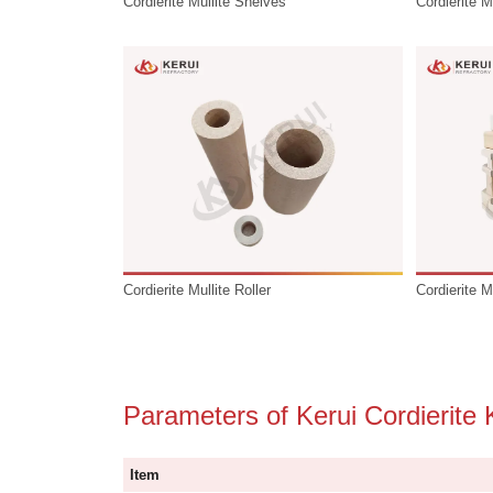
Cordierite Mullite Shelves