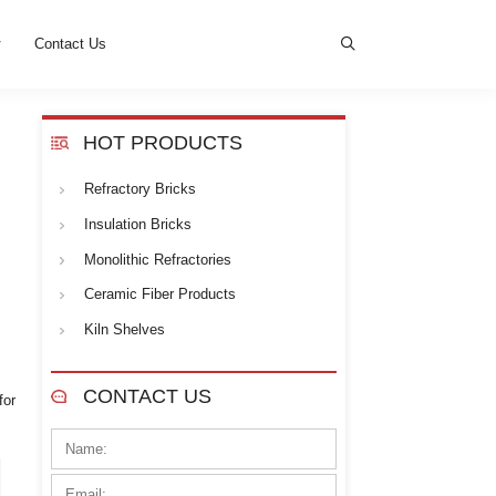
s
News
Cases
Contact Us
HOT PROD
Refractory Bricks
lite. Kerui offers a variety of
oduction facilities and a
Insulation Bricks
Monolithic Refrac
Ceramic Fiber Pr
Kiln Shelves
meet the diverse needs of high-
CONTACT U