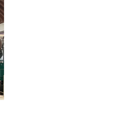
8
1.85
28
15
13
2.4
1.0
★★★★
1320