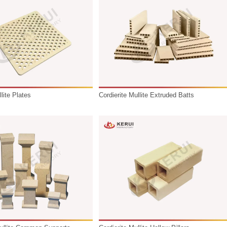
as ceramics, powder metallurgy, and electronic components. T
ironments. The product range includes:
Cordierit Mullite Plates
Cordierite M