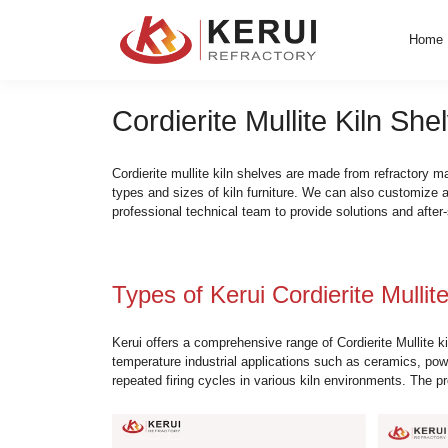
Skip
to
content
Cordierite Mullite K
Cordierite mullite kiln shelves are made fr
types and sizes of kiln furniture. We can 
professional technical team to provide sol
Types of Kerui Cordieri
Kerui offers a comprehensive range of Cord