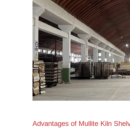
MgO, %
Bulk Density, g/cm³
Apparent Porosity, %
M.O.R. @ 20°C, Mpa
M.O.R. @1250°C, Mpa
C
-
16 .T.E.@ 25℃-1000, 10 K
Speciﬁc Heat @20°C, Kj/Kg.K
Thermal Shock Resistance, ★
Max Working Temperature, ℃