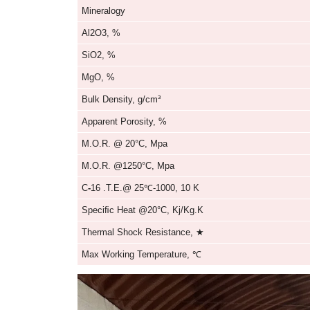
Cordierite Mullite Roller
Parameters of Kerui Cor
Item
Mineralogy
Al2O3, %
SiO2, %