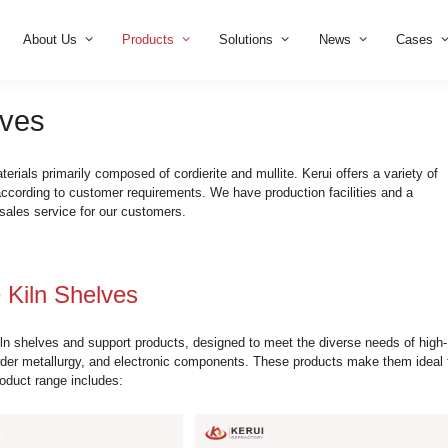
Home
About Us
Products
Solution
iln Shelves
om refractory materials primarily composed of cordierite and mul
also customize according to customer requirements. We have pr
utions and after-sales service for our customers.
te Mullite Kiln Shelves
ierite Mullite kiln shelves and support products, designed to 