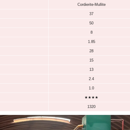
Cordierite Mullite Kiln Kits
Cordierite Mu
dierite Kiln Shelves