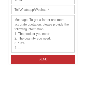
hese products make them ideal for
ullite Extruded Batts
Please leave this field