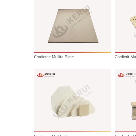
temperature industrial applications such 
repeated firing cycles in various kiln env
Cordierite Mullite Plate