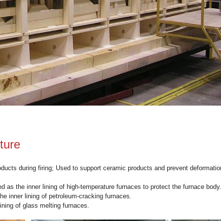
iln Shelves
 can withstand high temperatures below 1320 degrees Celsius.
e
kiln shelves
can endure frequent temperature changes.
al can resist a certain degree of chemical corrosion.
mechanical strength and a large load-bearing capacity.
fectively insulates, thereby reducing energy consumption.