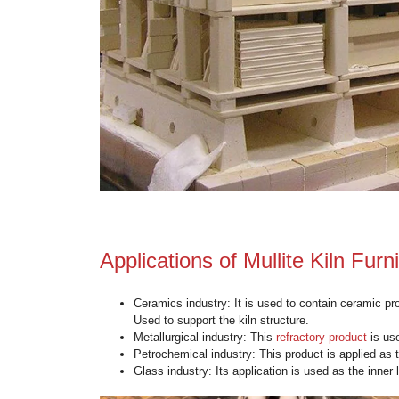
Advantages of Mullite K
High-Temperature Resistance
: It
Thermal Shock Resistance
: Thes
Corrosion Resistance
: This materi
High Strength
: It possesses high 
Low Thermal Conductivity
: It ef