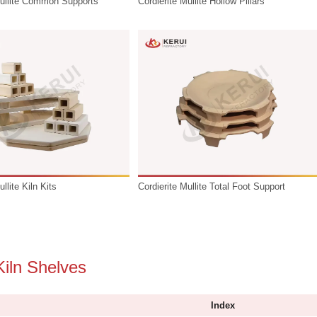
Cordierite Mullite Common Supports
Cordierite Mu