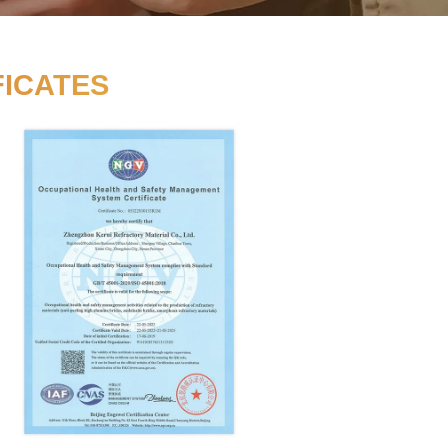
D BY CERTIFICATES