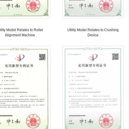
Utility Model Relates to Forming Mold
Utility M