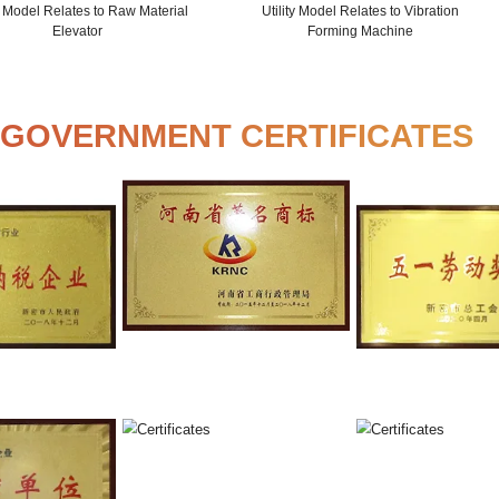
Utility Model Relates to Production
Utility 
Pressing Machine
Mix