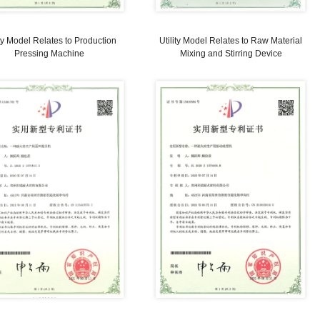
Utility Model Relates to Roller
Utilit
Alignment Machine