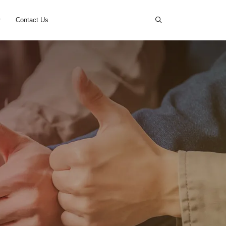
s
News
Cases
Contact Us
D.