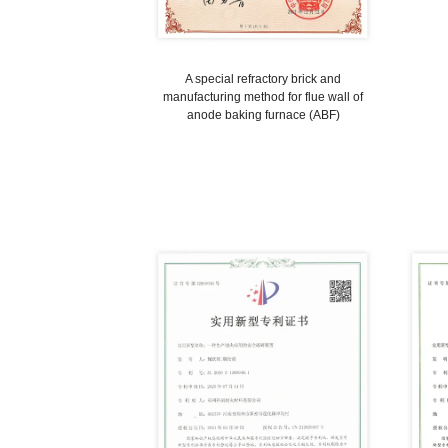
A special refractory brick and