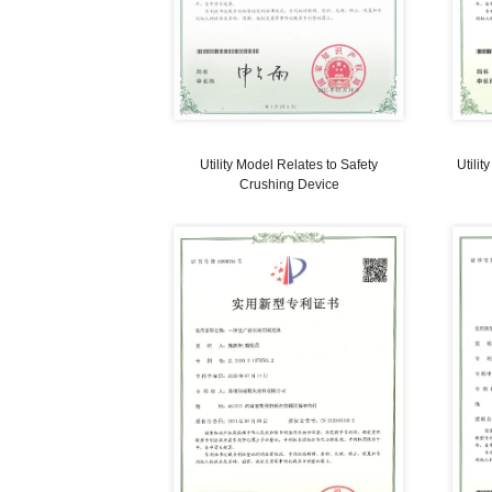
manufacturing method for flue wall o
anode baking furnace (ABF)