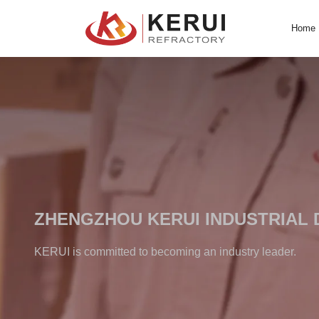
Skip
to
content
ZHENGZHOU KERUI INDUS
KERUI is committed to becoming an industry