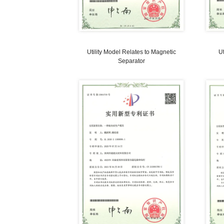
Utility Model Relates to Safety
Crushing Device