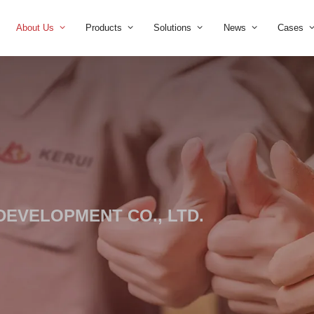
Home
About Us
Products
Solution
TRIAL DEVELOPMENT CO., LT
 leader.