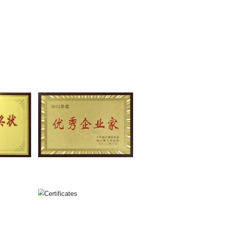
Model Relates to Raw Material
Utility Model Relates to Ra
ing and Stirring Device
Mixer