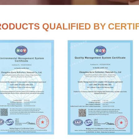
RUI PRODUCTS QUALIFIE