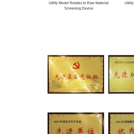
Utility Model Relates to Production
Mold