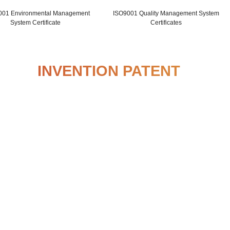
ISO14001 Environmental Management
ISO9001
System Certificate
INVENTION P