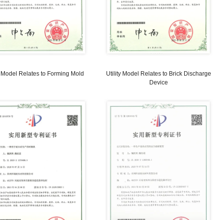
f
UTILITY MODEL