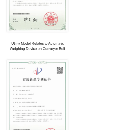
 PATENTS