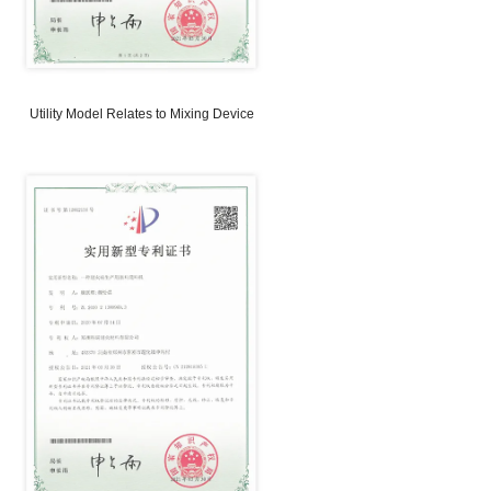
odel Relates to Brick Discharge
Utility Model Relates to A
Device
Weighing Device on Conve