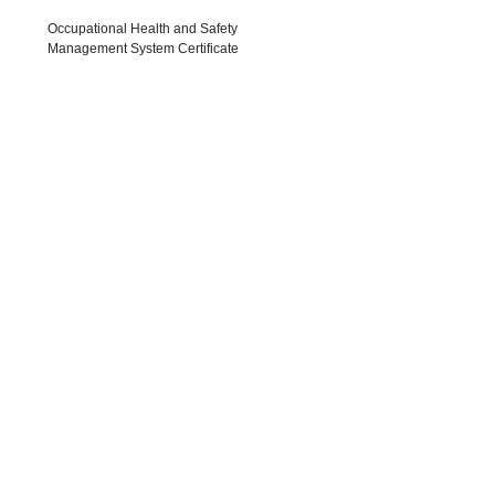
 Quality Management System
Occupational Health and
Certificates
Management System Cert
ATENT