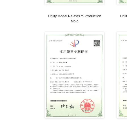
Utility Model Relates to Magnetic
Separator