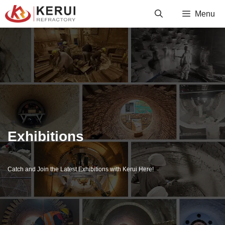
Skip
Menu
to
content
Exhibitions
Catch and Join the Latest Exhibitions with Kerui Here!