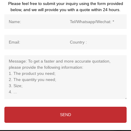
Please feel free to submit your inquiry using the form provided
below, and we will provide you with a quote within 24 hours.