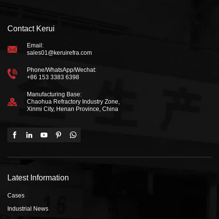
Contact Kerui
Email:
sales01@keruirefra.com
Phone/WhatsApp/Wechat:
+86 153 3383 6398
Manufacturing Base:
Chaohua Refractory Industry Zone,
Xinmi City, Henan Province, China
Latest Information
Cases
Industrial News