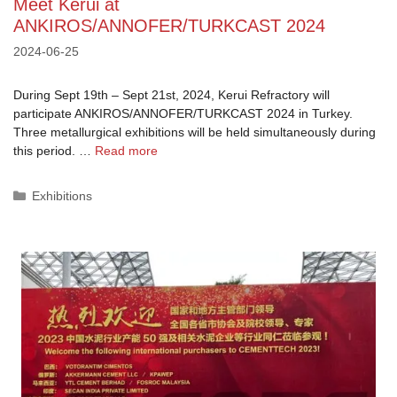
Meet Kerui at
ANKIROS/ANNOFER/TURKCAST 2024
2024-06-25
During Sept 19th – Sept 21st, 2024, Kerui Refractory will
participate ANKIROS/ANNOFER/TURKCAST 2024 in Turkey.
Three metallurgical exhibitions will be held simultaneously during
this period. …
Read more
Categories
Exhibitions