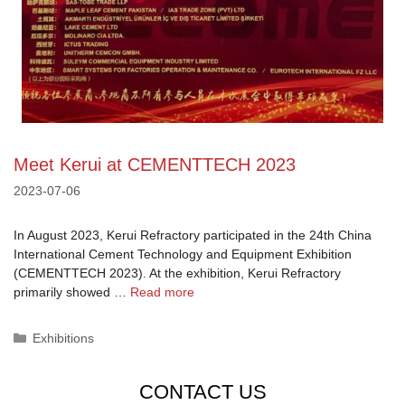
Meet Kerui at CEMENTTECH 2023
2023-07-06
In August 2023, Kerui Refractory participated in the 24th China
International Cement Technology and Equipment Exhibition
(CEMENTTECH 2023). At the exhibition, Kerui Refractory
primarily showed …
Read more
Categories
Exhibitions
CONTACT US