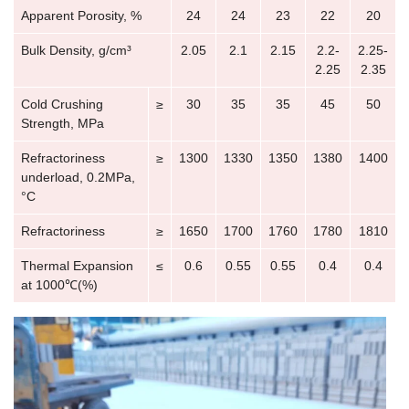
Apparent Porosity, %
24
24
23
22
20
Bulk Density, g/cm³
2.05
2.1
2.15
2.2-
2.25-
2.25
2.35
Cold Crushing
≥
30
35
35
45
50
Strength, MPa
Refractoriness
≥
1300
1330
1350
1380
1400
underload, 0.2MPa,
°C
Refractoriness
≥
1650
1700
1760
1780
1810
Thermal Expansion
≤
0.6
0.55
0.55
0.4
0.4
at 1000℃(%)