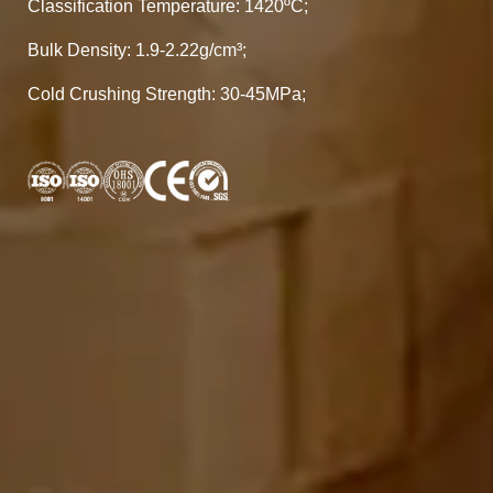
Classification Temperature: 1420ºC;
Bulk Density: 1.9-2.22g/cm³;
Cold Crushing Strength: 30-45MPa;