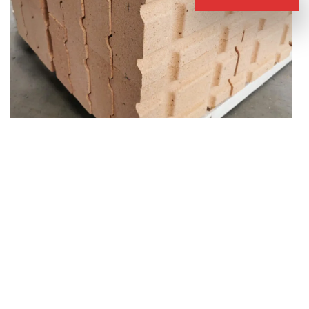
Special Shaped Fire Clay Refractory Bricks
Introduction of Fire Clay Brick for Sale
Clay fire bricks are made of calcined clay and binder. They are a
type of siliceous alumina brick. Their refractoriness is between
1580-1770 degrees Celsius. With the change of composition, the
refractoriness fluctuates. In addition, because clay bricks contain
alumina, they have a certain anti-erosion effect on acidic slags.
They are generally used in acidic slag kilns.