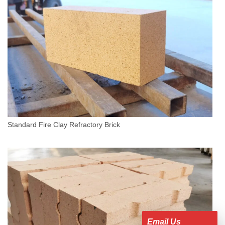
Standard Fire Clay Refractory Brick
Email Us