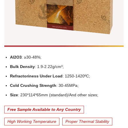
Al2O3
: ≥30-48%;
Bulk Density
: 1.9-2.22g/cm³;
Refractoriness Under Load
: 1250-1420ºC;
Cold Crushing Strength
: 30-45MPa;
Size
: 230*114*65mm (standard)/And other sizes;
Free Sample Available to Any Country
High Working Temperature
Proper Thermal Stability