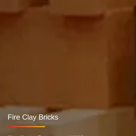
Fire Clay Bricks