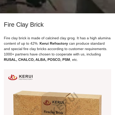
Fire Clay Brick
Fire clay brick is made of calcined clay grog. It has a high alumina
content of up to 42%.
Kerui Refractory
can produce standard
and special fire clay bricks according to customer requirements.
1000+ partners have chosen to cooperate with us, including
RUSAL, CHALCO, ALBA, POSCO, PSM
, etc.