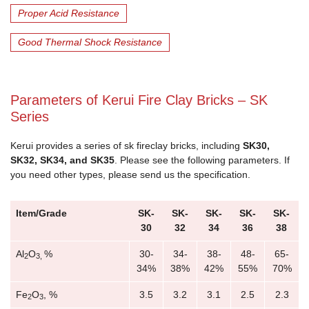
Proper Acid Resistance
Good Thermal Shock Resistance
Parameters of Kerui Fire Clay Bricks – SK
Series
Kerui provides a series of sk fireclay bricks, including
SK30,
SK32, SK34, and SK35
. Please see the following parameters. If
you need other types, please send us the specification.
Item/Grade
SK-
SK-
SK-
SK-
SK-
30
32
34
36
38
Al
O
%
30-
34-
38-
48-
65-
2
3,
34%
38%
42%
55%
70%
Fe
O
, %
3.5
3.2
3.1
2.5
2.3
2
3