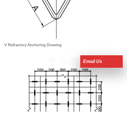
V Refractory Anchoring Drawing
Email Us