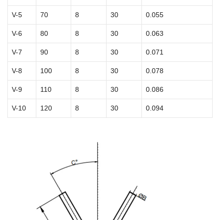
V-5
70
8
30
0.055
V-6
80
8
30
0.063
V-7
90
8
30
0.071
V-8
100
8
30
0.078
V-9
110
8
30
0.086
V-10
120
8
30
0.094