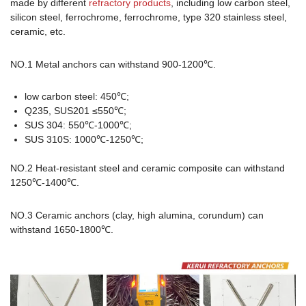
made by different
refractory products
, including low carbon steel,
silicon steel, ferrochrome, ferrochrome, type 320 stainless steel,
ceramic, etc.
NO.1 Metal anchors can withstand 900-1200℃.
low carbon steel: 450℃;
Q235, SUS201 ≤550℃;
SUS 304: 550℃-1000℃;
SUS 310S: 1000℃-1250℃;
NO.2 Heat-resistant steel and ceramic composite can withstand
1250℃-1400℃.
NO.3 Ceramic anchors (clay, high alumina, corundum) can
withstand 1650-1800℃.