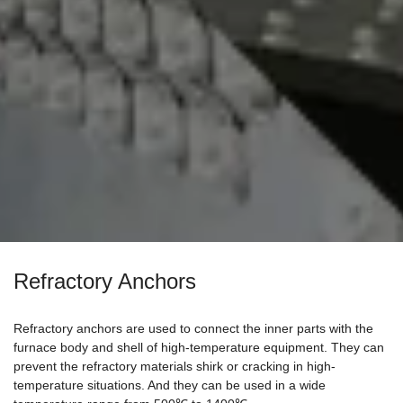
Refractory Anchors
Refractory anchors are used to connect the inner parts with the
furnace body and shell of high-temperature equipment. They can
prevent the refractory materials shirk or cracking in high-
temperature situations. And they can be used in a wide