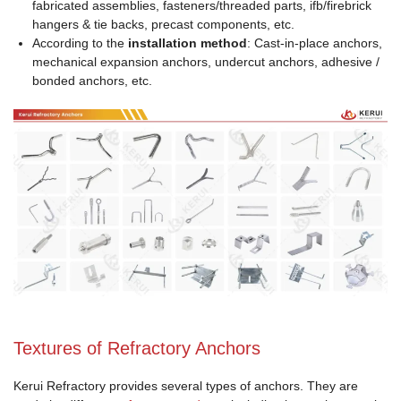
fabricated assemblies, fasteners/threaded parts, ifb/firebrick
hangers & tie backs, precast components, etc.
According to the
installation method
: Cast‑in‑place anchors,
mechanical expansion anchors, undercut anchors, adhesive /
bonded anchors, etc.
Textures of Refractory Anchors
Kerui Refractory provides several types of anchors. They are