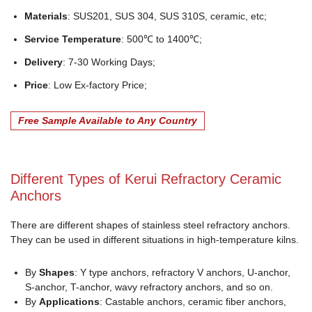
Materials
: SUS201, SUS 304, SUS 310S, ceramic, etc;
Service Temperature
: 500℃ to 1400℃;
Delivery
: 7-30 Working Days;
Price
: Low Ex-factory Price;
Free Sample Available to Any Country
Different Types of Kerui Refractory Ceramic
Anchors
There are different shapes of stainless steel refractory anchors.
They can be used in different situations in high-temperature kilns.
By
Shapes
: Y type anchors, refractory V anchors, U-anchor,
S-anchor, T-anchor, wavy refractory anchors, and so on.
By
Applications
: Castable anchors, ceramic fiber anchors,