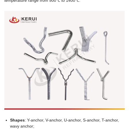
temperature range from 500℃ to 1400℃.
Shapes
: Y-anchor, V-anchor, U-anchor, S-anchor, T-anchor,
wavy anchor;