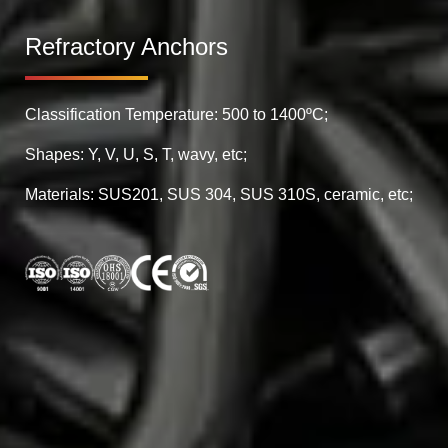
Refractory Anchors
Classification Temperature: 500 to 1400ºC;
Shapes: Y, V, U, S, T, wavy, etc;
Materials: SUS201, SUS 304, SUS 310S, ceramic, etc;