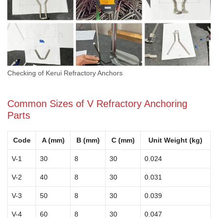
Checking of Kerui Refractory Anchors
Common Sizes of V Refractory Anchoring
Parts
Code
A (mm)
B (mm)
C (mm)
Unit Weight (kg)
V-1
30
8
30
0.024
V-2
40
8
30
0.031
V-3
50
8
30
0.039
V-4
60
8
30
0.047