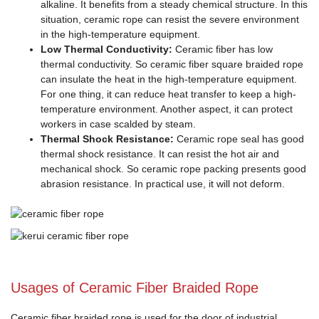
alkaline. It benefits from a steady chemical structure. In this
situation, ceramic rope can resist the severe environment
in the high-temperature equipment.
Low Thermal Conductivity:
Ceramic fiber has low
thermal conductivity. So ceramic fiber square braided rope
can insulate the heat in the high-temperature equipment.
For one thing, it can reduce heat transfer to keep a high-
temperature environment. Another aspect, it can protect
workers in case scalded by steam.
Thermal Shock Resistance:
Ceramic rope seal has good
thermal shock resistance. It can resist the hot air and
mechanical shock. So ceramic rope packing presents good
abrasion resistance. In practical use, it will not deform.
Usages of Ceramic Fiber Braided Rope
Ceramic fiber braided rope is used for the door of industrial