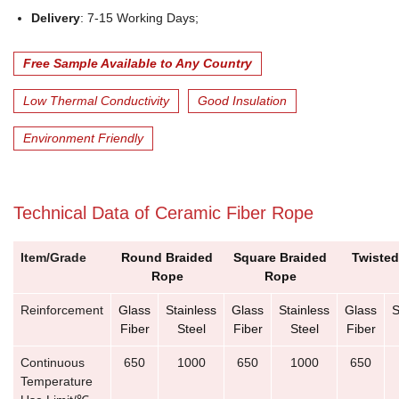
Delivery
: 7-15 Working Days;
Free Sample Available to Any Country
Low Thermal Conductivity
Good Insulation
Environment Friendly
Technical Data of Ceramic Fiber Rope
Item/Grade
Round Braided
Square Braided
Twiste
Rope
Rope
Reinforcement
Glass
Stainless
Glass
Stainless
Glass
S
Fiber
Steel
Fiber
Steel
Fiber
Continuous
650
1000
650
1000
650
Temperature