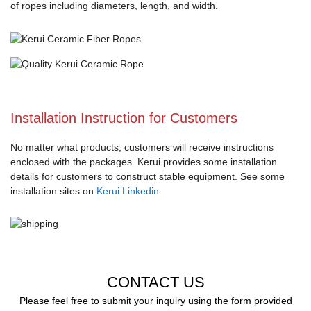
of ropes including diameters, length, and width.
Installation Instruction for Customers
No matter what products, customers will receive instructions
enclosed with the packages. Kerui provides some installation
details for customers to construct stable equipment. See some
installation sites on
Kerui Linkedin
.
CONTACT US
Please feel free to submit your inquiry using the form provided