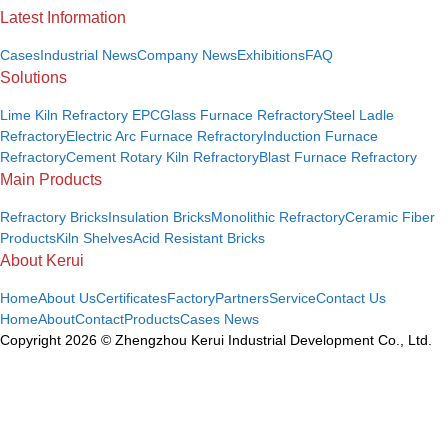
Latest Information
Cases
Industrial News
Company News
Exhibitions
FAQ
Solutions
Lime Kiln Refractory EPC
Glass Furnace Refractory
Steel Ladle
Refractory
Electric Arc Furnace Refractory
Induction Furnace
Refractory
Cement Rotary Kiln Refractory
Blast Furnace Refractory
Main Products
Refractory Bricks
Insulation Bricks
Monolithic Refractory
Ceramic Fiber
Products
Kiln Shelves
Acid Resistant Bricks
About Kerui
Home
About Us
Certificates
Factory
Partners
Service
Contact Us
Home
About
Contact
Products
Cases
News
Copyright 2026 © Zhengzhou Kerui Industrial Development Co., Ltd.