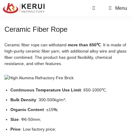
Skip
Menu
to
content
Ceramic Fiber Rope
Ceramic fiber rope can withstand
more than 650℃
. It is made of
high-purity ceramic fiber yarn, with additional alloy wire and glass
fiber combined. The product has good flexibility, chemical
resistance, and other features.
Continuous Temperature Use Limit
: 650-1000℃;
Bulk Density
: 300-500kg/m³;
Organic Content
: ≤15
%
;
Size
: Φ6-50mm;
Price
: Low factory price;