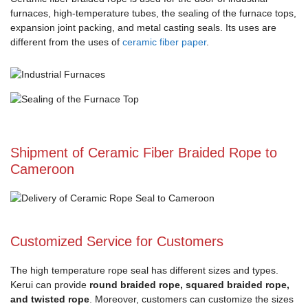
furnaces, high-temperature tubes, the sealing of the furnace tops,
expansion joint packing, and metal casting seals. Its uses are
different from the uses of
ceramic fiber paper
.
Shipment of Ceramic Fiber Braided Rope to
Cameroon
Customized Service for Customers
The high temperature rope seal has different sizes and types.
Kerui can provide
round braided rope, squared braided rope,
and twisted rope
. Moreover, customers can customize the sizes