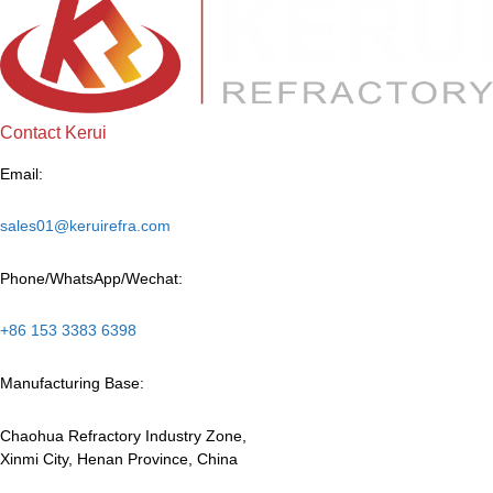
Contact Kerui
Email:
sales01@keruirefra.com
Phone/WhatsApp/Wechat:
+86 153 3383 6398
Manufacturing Base:
Chaohua Refractory Industry Zone,
Xinmi City, Henan Province, China