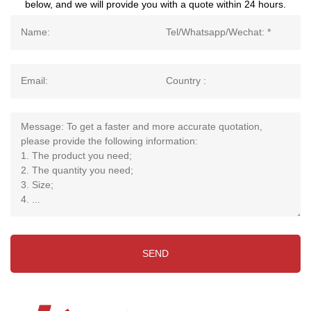
below, and we will provide you with a quote within 24 hours.