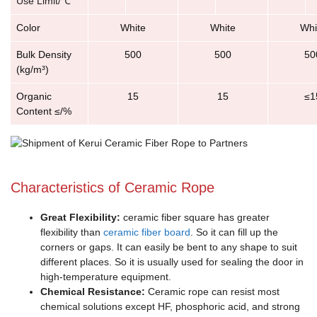
Use Limit/℃
Color
White
White
Whi
Bulk Density
500
500
50
(kg/m³)
Organic
15
15
≤1
Content ≤/%
Characteristics of Ceramic Rope
Great Flexibility:
ceramic fiber square has greater
flexibility than
ceramic fiber board
. So it can fill up the
corners or gaps. It can easily be bent to any shape to suit
different places. So it is usually used for sealing the door in
high-temperature equipment.
Chemical Resistance:
Ceramic rope can resist most
chemical solutions except HF, phosphoric acid, and strong