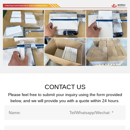
CONTACT US
Please feel free to submit your inquiry using the form provided
below, and we will provide you with a quote within 24 hours.