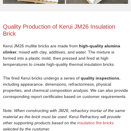
Quality Production of Kerui JM26 Insulation
Brick
Kerui JM26 mullite bricks are made from
high-quality alumina
clinker
, mixed with clay, additives, and water. The mixture is
formed into a plastic mold, then pressed and fired at high
temperatures to create high-quality thermal insulation bricks.
The fired Kerui bricks undergo a series of
quality inspections
,
including appearance, dimensions, refractoriness, physical
properties, and chemical composition analysis. We can also provide
corresponding report certificates based on customer requirements.
Note: When constructing with JM26, refractory mortar of the same
material as the brick must be used. Kerui Refractory will provide
other supporting products based on the
insulation fire bricks
selected by the customer.