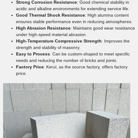
Strong Corrosion Resistance
: Good chemical stability in
acidic and alkaline environments for extending service life.
Good Thermal Shock Resistance
: High alumina content
ensures stable performance even in reducing atmospheres.
High Abrasion Resistance
: Maintains good wear resistance
under high-speed material abrasion.
High-Temperature Compressive Strength
: Improves the
strength and stability of masonry.
Easy to Process
: Can be custom-shaped to meet specific
needs and reducing the number of bricks and joints.
Factory Price
: Kerui, as the source factory, offers factory
price.