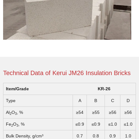
Technical Data of Kerui JM26 Insulation Bricks
Item/Grade
KR-26
Type
A
B
C
D
Al
O
, %
≥54
≥55
≥56
≥56
2
3
Fe
O
, %
≤0.9
≤0.9
≤1.0
≤1.0
2
3
Bulk Density, g/cm³
0.7
0.8
0.9
1.0