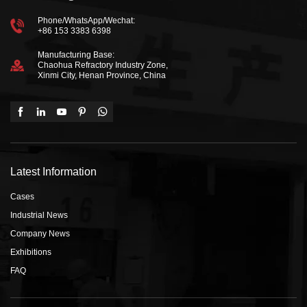
Phone/WhatsApp/Wechat:
+86 153 3383 6398
Manufacturing Base:
Chaohua Refractory Industry Zone,
Xinmi City, Henan Province, China
Latest Information
Cases
Industrial News
Company News
Exhibitions
FAQ