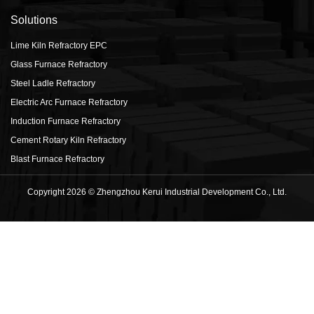
Solutions
Lime Kiln Refractory EPC
Glass Furnace Refractory
Steel Ladle Refractory
Electric Arc Furnace Refractory
Induction Furnace Refractory
Cement Rotary Kiln Refractory
Blast Furnace Refractory
Copyright 2026 © Zhengzhou Kerui Industrial Development Co., Ltd.