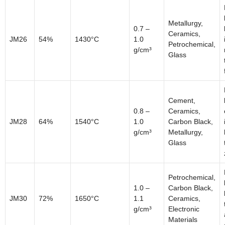
Metallurgy,
0.7 –
Ceramics,
JM26
54%
1430°C
1.0
Petrochemical,
g/cm³
Glass
Cement,
0.8 –
Ceramics,
JM28
64%
1540°C
1.0
Carbon Black,
g/cm³
Metallurgy,
Glass
Petrochemical,
1.0 –
Carbon Black,
JM30
72%
1650°C
1.1
Ceramics,
g/cm³
Electronic
Materials