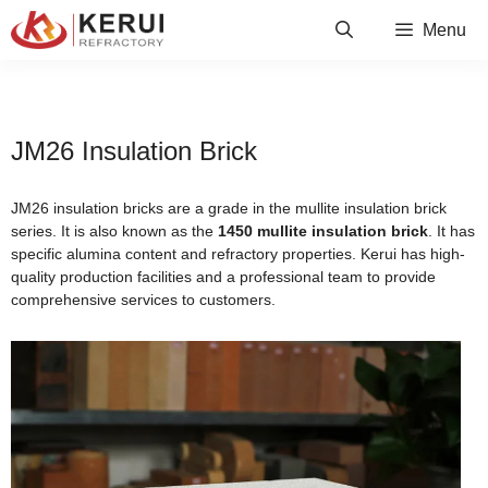
Skip
Menu
to
content
JM26 Insulation Brick
JM26 insulation bricks are a grade in the mullite insulation brick
series. It is also known as the
1450 mullite insulation brick
. It has
specific alumina content and refractory properties. Kerui has high-
quality production facilities and a professional team to provide
comprehensive services to customers.