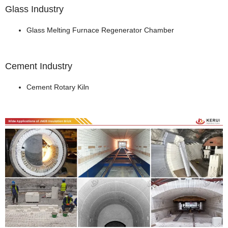
Glass Industry
Glass Melting Furnace Regenerator Chamber
Cement Industry
Cement Rotary Kiln