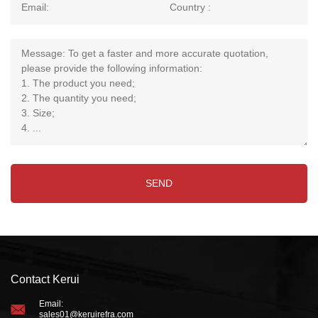
Contact Kerui
Email:
sales01@keruirefra.com