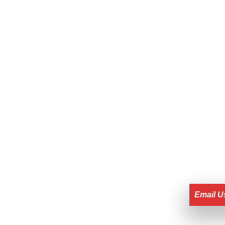
Email U