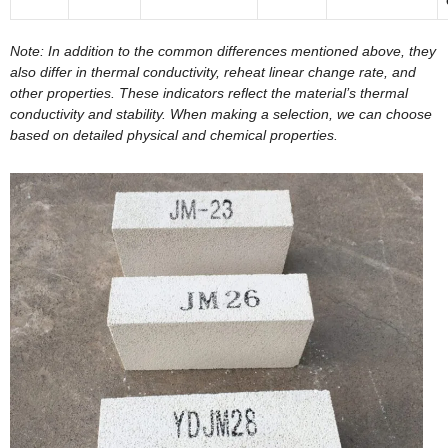
Note: In addition to the common differences mentioned above, they
also differ in thermal conductivity, reheat linear change rate, and
other properties. These indicators reflect the material’s thermal
conductivity and stability. When making a selection, we can choose
based on detailed physical and chemical properties.