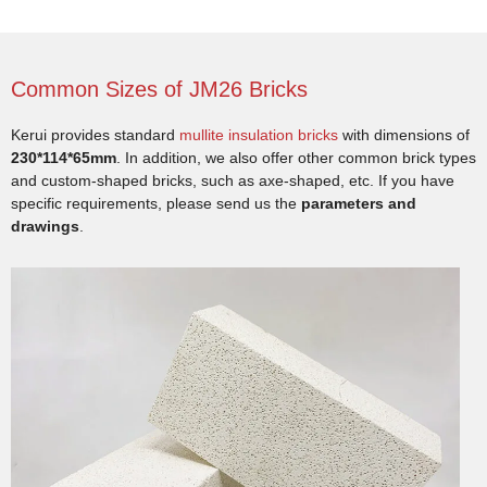
Common Sizes of JM26 Bricks
Kerui provides standard
mullite insulation bricks
with dimensions of
230*114*65mm
. In addition, we also offer other common brick types
and custom-shaped bricks, such as axe-shaped, etc. If you have
specific requirements, please send us the
parameters and
drawings
.