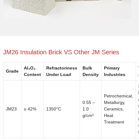
JM26 Insulation Brick VS Other JM Series
Al₂O₃
Refractoriness
Bulk
Primary
Grade
Content
Under Load
Density
Industries
Petrochemical,
0.55 –
Metallurgy,
JM23
≥ 42%
1350°C
1.0
Ceramics,
g/cm³
Heat
Treatment