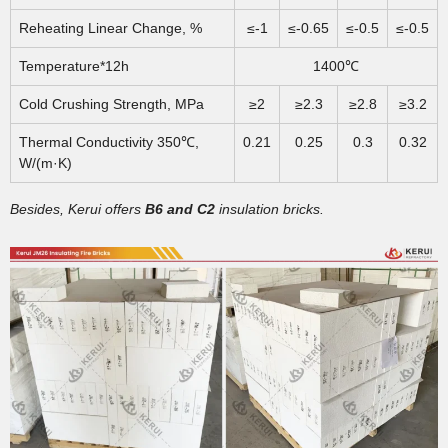
Reheating Linear Change, %
≤-1
≤-0.65
≤-0.5
≤-0.5
Temperature*12h
1400℃
Cold Crushing Strength, MPa
≥2
≥2.3
≥2.8
≥3.2
Thermal Conductivity 350℃,
0.21
0.25
0.3
0.32
W/(m·K)
Besides, Kerui offers
B6 and C2
insulation bricks.