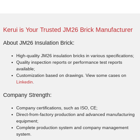
Kerui is Your Trusted JM26 Brick Manufacturer
About JM26 Insulation Brick:
High-quality JM26 insulation bricks in various specifications;
Quality inspection reports or performance test reports
available;
Customization based on drawings. View some cases on
Linkedin
.
Company Strength:
Company certifications, such as ISO, CE;
Direct-from-factory production and advanced manufacturing
equipment;
Complete production system and company management
system.