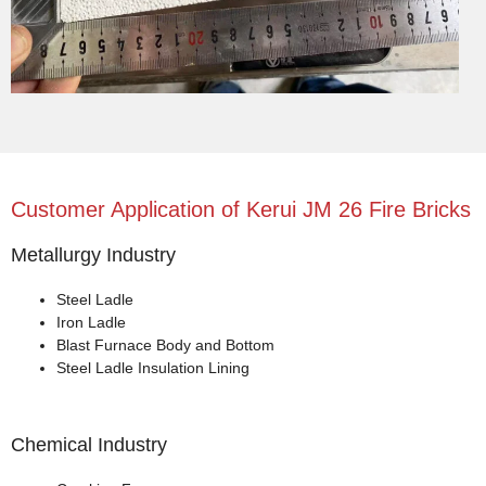
Customer Application of Kerui JM 26 Fire Bricks
Metallurgy Industry
Steel Ladle
Iron Ladle
Blast Furnace Body and Bottom
Steel Ladle Insulation Lining
Chemical Industry