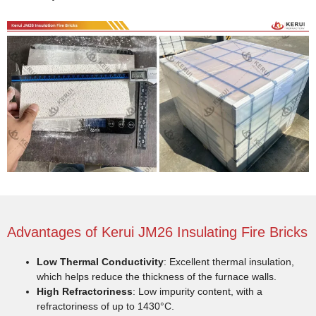
Advantages of Kerui JM26 Insulating Fire Bricks
Low Thermal Conductivity
: Excellent thermal insulation,
which helps reduce the thickness of the furnace walls.
High Refractoriness
: Low impurity content, with a
refractoriness of up to 1430°C.