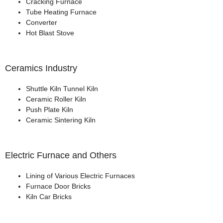
Cracking Furnace
Tube Heating Furnace
Converter
Hot Blast Stove
Ceramics Industry
Shuttle Kiln Tunnel Kiln
Ceramic Roller Kiln
Push Plate Kiln
Ceramic Sintering Kiln
Electric Furnace and Others
Lining of Various Electric Furnaces
Furnace Door Bricks
Kiln Car Bricks