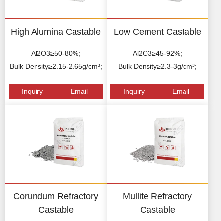
High Alumina Castable
Low Cement Castable
Al2O3≥50-80%;
Al2O3≥45-92%;
Bulk Density≥2.15-2.65g/cm³;
Bulk Density≥2.3-3g/cm³;
Inquiry
Email
Inquiry
Email
Corundum Refractory
Mullite Refractory
Castable
Castable