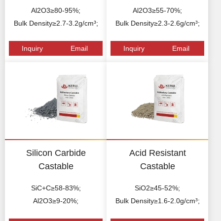
Al2O3≥80-95%;
Al2O3≥55-70%;
Bulk Density≥2.7-3.2g/cm³;
Bulk Density≥2.3-2.6g/cm³;
Inquiry
Email
Inquiry
Email
Silicon Carbide
Acid Resistant
Castable
Castable
SiC+C≥58-83%;
SiO2≥45-52%;
Al2O3≥9-20%;
Bulk Density≥1.6-2.0g/cm³;