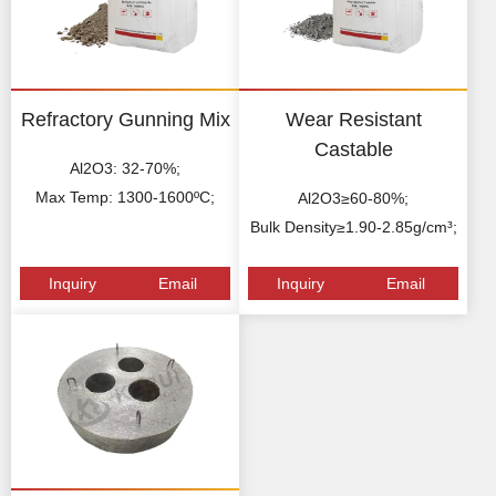
Refractory Gunning Mix
Wear Resistant
Castable
Al2O3: 32-70%;
Max Temp: 1300-1600ºC;
Al2O3≥60-80%;
Bulk Density≥1.90-2.85g/cm³;
Inquiry
Email
Inquiry
Email