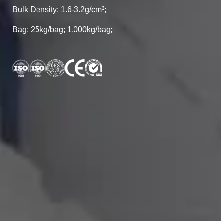
Bulk Density: 1.6-3.2g/cm³;
Bag: 25kg/bag; 1,000kg/bag;