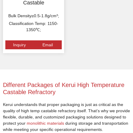
Castable
Bulk Density≥0.5-1.8g/cm³;
Classification Temp: 1150-
1350℃;
Inquiry
Email
Different Packages of Kerui High Temperature
Castable Refractory
Kerui understands that proper packaging is just as critical as the
quality of high temp castable refractory itself. That’s why we provide
flexible, durable, and customized packaging solutions designed to
protect your
monolithic materials
during storage and transportation
while meeting your specific operational requirements.