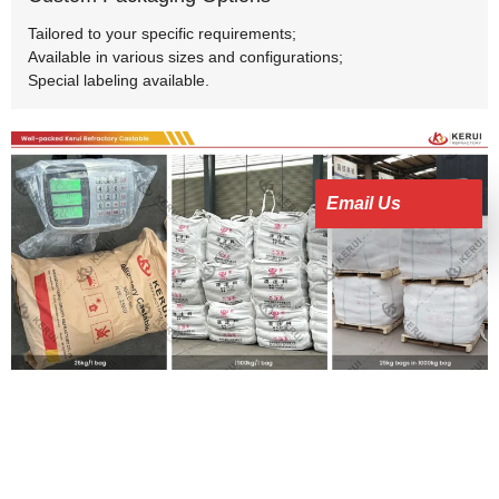
Tailored to your specific requirements;
Available in various sizes and configurations;
Special labeling available.
Email Us
Features of Kerui Monolithic Castable
Refractory