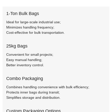
1-Ton Bulk Bags
Ideal for large-scale industrial use;
Minimizes handling frequency;
Cost-effective for bulk transportation.
25kg Bags
Convenient for small projects;
Easy manual handling;
Better inventory control.
Combo Packaging
Combines handling convenience with bulk efficiency;
Protects inner bags during transit;
Simplifies storage and distribution.
Custom Packaging Options