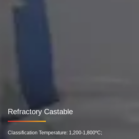
Refractory Castable
Classification Temperature: 1,200-1,800ºC;