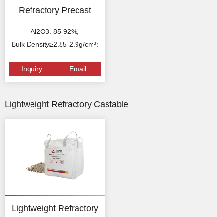
Refractory Precast
Al2O3: 85-92%;
Bulk Density≥2.85-2.9g/cm³;
Inquiry
Email
Lightweight Refractory Castable
Lightweight Refractory