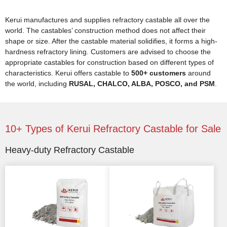
Kerui manufactures and supplies refractory castable all over the
world. The castables’ construction method does not affect their
shape or size. After the castable material solidifies, it forms a high-
hardness refractory lining. Customers are advised to choose the
appropriate castables for construction based on different types of
characteristics. Kerui offers castable to
500+ customers
around
the world, including
RUSAL, CHALCO, ALBA, POSCO, and PSM
.
10+ Types of Kerui Refractory Castable for Sale
Heavy-duty Refractory Castable