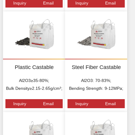
Inquiry
Email
Inquiry
Email
Plastic Castable
Steel Fiber Castable
Al2O3≥35-80%;
Al2O3: 70-83%;
Bulk Density≥2.15-2.65g/cm³;
Bending Strength: 9-12MPa;
Inquiry
Email
Inquiry
Email