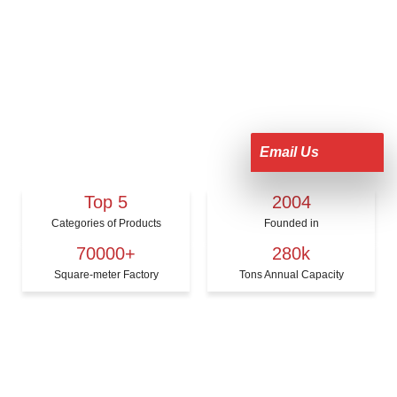
Email Us
Top 5
2004
Categories of Products
Founded in
70000+
280k
Square-meter Factory
Tons Annual Capacity
KERUI PRODUCTS