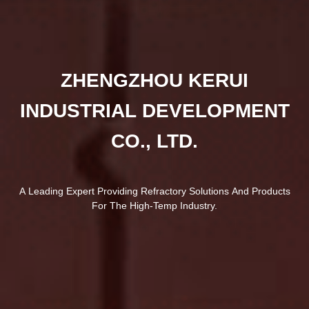
ZHENGZHOU KERUI
INDUSTRIAL DEVELOPMENT
CO., LTD.
A Leading Expert Providing Refractory Solutions And Products
For The High-Temp Industry.