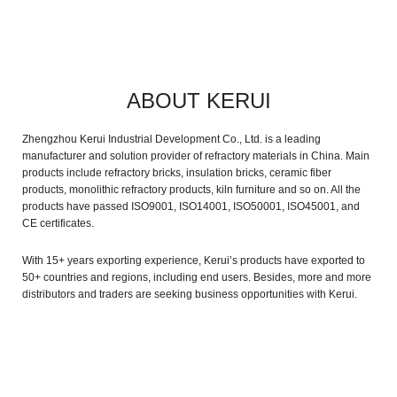
ABOUT KERUI
Zhengzhou Kerui Industrial Development Co., Ltd. is a leading
manufacturer and solution provider of refractory materials in China. Main
products include refractory bricks, insulation bricks, ceramic fiber
products, monolithic refractory products, kiln furniture and so on. All the
products have passed ISO9001, ISO14001, ISO50001, ISO45001, and
CE certificates.
With 15+ years exporting experience, Kerui’s products have exported to
50+ countries and regions, including end users. Besides, more and more
distributors and traders are seeking business opportunities with Kerui.