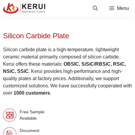
Skip
Menu
to
content
Silicon Carbide Plate
Silicon carbide plate is a high-temperature, lightweight
ceramic material primarily composed of silicon carbide.
Kerui offers these materials:
OBSIC, SiSiC/RBSiC, RSiC,
NSiC, SSiC
. Kerui provides high-performance and high-
quality plates at factory prices. Additionally, we support
customized solutions. We have successfully cooperated with
over
1000 customers
.
Free Sample:
Available
Document: