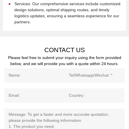
Services: Our comprehensive services include customized
design solutions, optimal shipping routes, and timely
logistics updates, ensuring a seamless experience for our
partners.
CONTACT US
Please feel free to submit your inquiry using the form provided
below, and we will provide you with a quote within 24 hours.