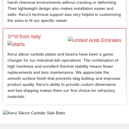
harsh chemical environments without cracking or deforming.
Their lightweight design also makes installation easier and
safer. Kerui’s technical support was very helpful in customizing
the sizes to fit our specific needs.
S**d from Italy:
Kerui silicon carbide plates and beams have been a game
changer for our industrial kiln operations. The combination of
high hardness and excellent thermal stability means fewer
replacements and less maintenance. We appreciate the
smooth surface finish that prevents slag buildup and improves
product quality. Kerui’s ability to provide custom dimensions
and fast shipping makes them our first choice for refractory
materials.