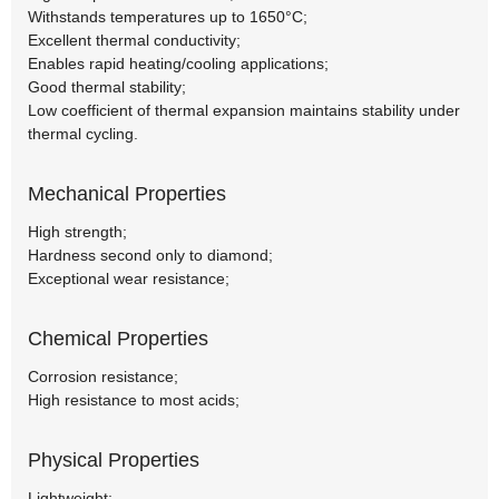
Withstands temperatures up to 1650°C;
Excellent thermal conductivity;
Enables rapid heating/cooling applications;
Good thermal stability;
Low coefficient of thermal expansion maintains stability under
thermal cycling.
Mechanical Properties
High strength;
Hardness second only to diamond;
Exceptional wear resistance;
Chemical Properties
Corrosion resistance;
High resistance to most acids;
Physical Properties
Lightweight;