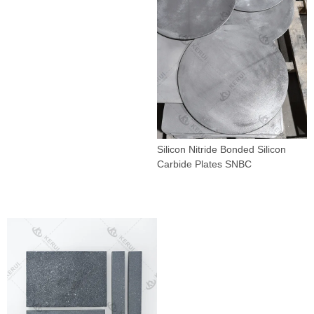
Silicon Nitride Bonded Silicon
Carbide Plates SNBC