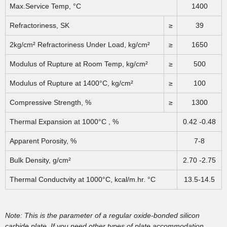
Max.Service Temp, °C
1400
Refractoriness, SK
≥
39
2kg/cm² Refractoriness Under Load, kg/cm²
≥
1650
Modulus of Rupture at Room Temp, kg/cm²
≥
500
Modulus of Rupture at 1400°C, kg/cm²
≥
100
Compressive Strength, %
≥
1300
Thermal Expansion at 1000°C , %
0.42 -0.48
Apparent Porosity, %
7-8
Bulk Density, g/cm²
2.70 -2.75
Thermal Conductvity at 1000°C, kcal/m.hr. °C
13.5-14.5
Note: This is the parameter of a regular oxide-bonded silicon
carbide plate. If you need other types of plate accommodation,