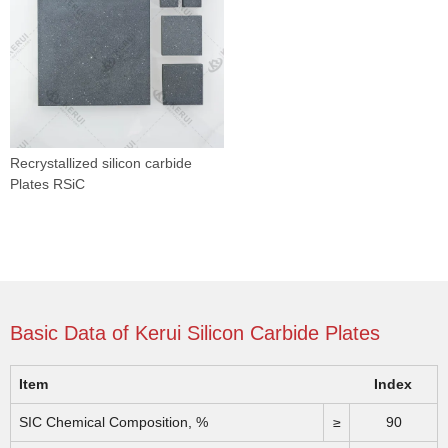
Recrystallized silicon carbide
Plates RSiC
Basic Data of Kerui Silicon Carbide Plates
Item
Index
SIC Chemical Composition, %
≥
90