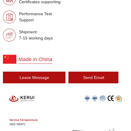
Certificates supporting
Performance Test:
Support
Shipment:
7-15 working days
Made in China
Leave Message
Send Email