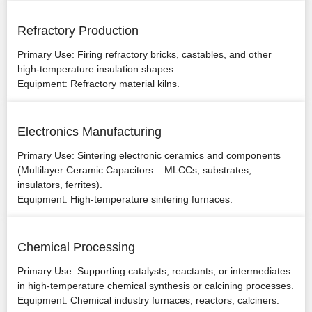
Refractory Production
Primary Use: Firing refractory bricks, castables, and other
high-temperature insulation shapes.
Equipment: Refractory material kilns.
Electronics Manufacturing
Primary Use: Sintering electronic ceramics and components
(Multilayer Ceramic Capacitors – MLCCs, substrates,
insulators, ferrites).
Equipment: High-temperature sintering furnaces.
Chemical Processing
Primary Use: Supporting catalysts, reactants, or intermediates
in high-temperature chemical synthesis or calcining processes.
Equipment: Chemical industry furnaces, reactors, calciners.