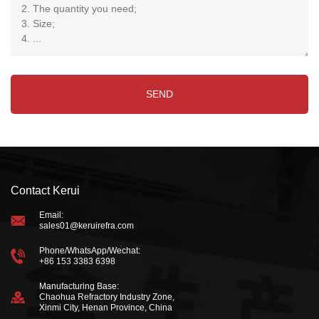
Contact Kerui
Email:
sales01@keruirefra.com
Phone/WhatsApp/Wechat:
+86 153 3383 6398
Manufacturing Base:
Chaohua Refractory Industry Zone,
Xinmi City, Henan Province, China