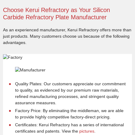
Choose Kerui Refractory as Your Silicon
Carbide Refractory Plate Manufacturer
As an experienced manufacturer, Kerui Refractory offers more than
just products. Many customers choose us because of the following
advantages.
Quality Plates: Our customers appreciate our commitment
to quality, as evidenced by our premium raw materials,
refined manufacturing processes, and stringent quality
assurance measures.
Factory Price: By eliminating the middleman, we are able
to provide highly competitive factory-direct pricing.
Certificates: Kerui Refractory has a series of international
certificates and patents. View the
pictures
.