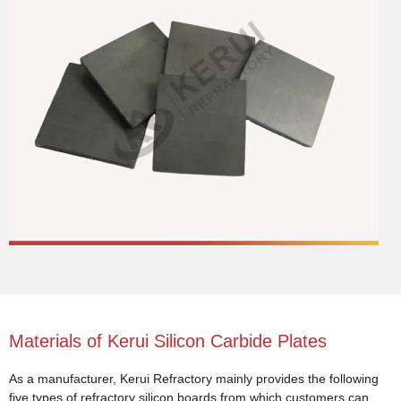
Materials of Kerui Silicon Carbide Plates
As a manufacturer, Kerui Refractory mainly provides the following
five types of refractory silicon boards from which customers can