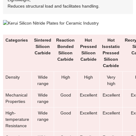
Reduces structural load and facilitates handling.
Categories
Sintered
Reaction
Hot
Hot
Recry
Silicon
Bonded
Pressed
Isostatic
S
Carbide
Silicon
Silicon
Pressed
Ca
Carbide
Carbide
Silicon
Carbide
Density
Wide
High
High
Very
range
high
Mechanical
Wide
Good
Excellent
Excellent
Ex
Properties
range
High-
Wide
Good
Excellent
Excellent
Ex
temperature
range
Resistance