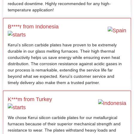
reduced downtime. Highly recommended for any high-
temperature application!
B****r from Indonesia
Kerui’s silicon carbide plates have proven to be extremely
durable in our glass melting furnaces. Their high thermal
conductivity helps us save energy while ensuring even heat
distribution. The corrosion resistance against acidic gases in
our process is remarkable, extending the service life far
beyond what we expected. Kerui’s customer service and
timely delivery also make them a trusted partner.
K***m from Turkey
We chose Kerui silicon carbide plates for our metallurgical
furnaces because of their superior mechanical strength and
resistance to wear. The plates withstand heavy loads and