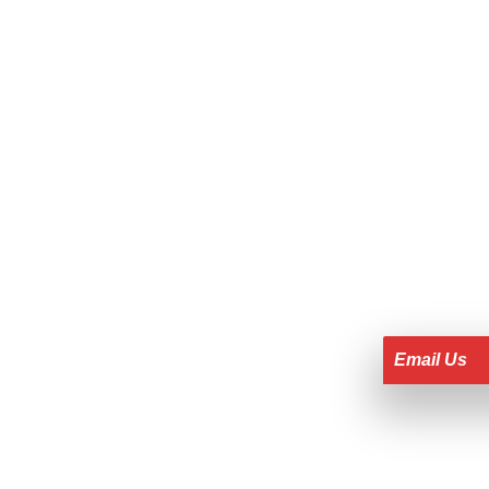
Email Us