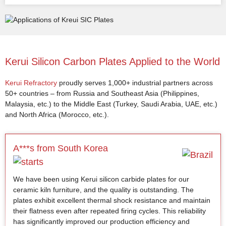
Kerui Silicon Carbon Plates Applied to the World
Kerui Refractory
proudly serves 1,000+ industrial partners across
50+ countries – from Russia and Southeast Asia (Philippines,
Malaysia, etc.) to the Middle East (Turkey, Saudi Arabia, UAE, etc.)
and North Africa (Morocco, etc.).
A***s from South Korea
We have been using Kerui silicon carbide plates for our
ceramic kiln furniture, and the quality is outstanding. The
plates exhibit excellent thermal shock resistance and maintain
their flatness even after repeated firing cycles. This reliability
has significantly improved our production efficiency and