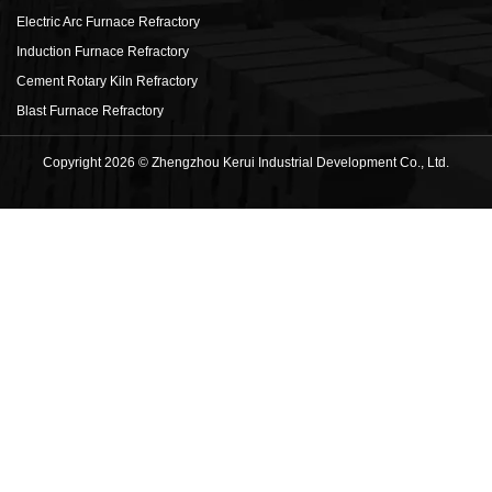
Electric Arc Furnace Refractory
Induction Furnace Refractory
Cement Rotary Kiln Refractory
Blast Furnace Refractory
Copyright 2026 © Zhengzhou Kerui Industrial Development Co., Ltd.