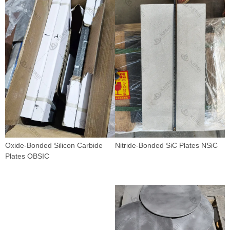
Oxide-Bonded Silicon Carbide
Nitride-Bonded SiC Plates NSiC
Plates OBSIC