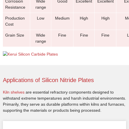
Corrosion
Wide
Good
Excellent
Excellent
Ex
Resistance
range
Production
Low
Medium
High
High
M
Cost
Grain Size
Wide
Fine
Fine
Fine
range
Applications of Silicon Nitride Plates
Kiln shelves
are essential refractory components designed to
withstand extreme temperatures and harsh industrial environments.
Primarily, they serve as durable platforms within kilns and furnaces,
supporting the materials or products being processed.