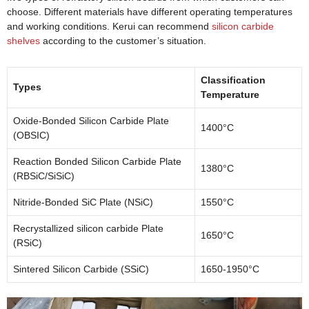
choose. Different materials have different operating temperatures
and working conditions. Kerui can recommend
silicon carbide
shelves
according to the customer’s situation.
Classification
Types
Temperature
Oxide-Bonded Silicon Carbide Plate
1400°C
(OBSIC)
Reaction Bonded Silicon Carbide Plate
1380°C
(RBSiC/SiSiC)
Nitride-Bonded SiC Plate (NSiC)
1550°C
Recrystallized silicon carbide Plate
1650°C
(RSiC)
Sintered Silicon Carbide (SSiC)
1650-1950°C