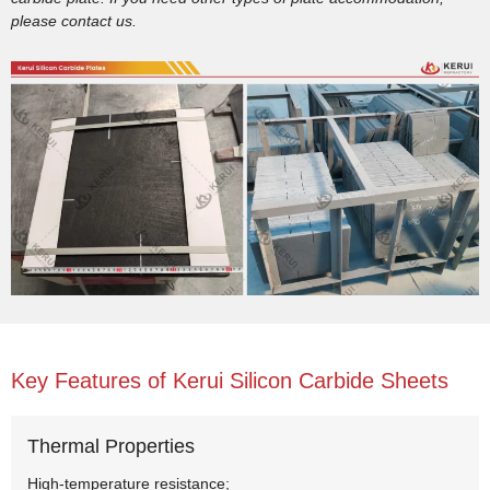
please contact us.
Key Features of Kerui Silicon Carbide Sheets
Thermal Properties
High-temperature resistance;