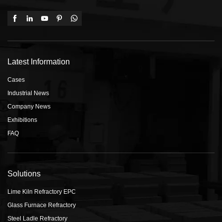
Latest Information
Cases
Industrial News
Company News
Exhibitions
FAQ
Solutions
Lime Kiln Refractory EPC
Glass Furnace Refractory
Steel Ladle Refractory