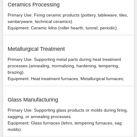
Ceramics Processing
Primary Use: Firing ceramic products (pottery, tableware, tiles,
sanitaryware, technical ceramics).
Equipment: Ceramic kilns (roller hearth, tunnel, periodic).
Metallurgical Treatment
Primary Use: Supporting metal parts during heat treatment
processes (annealing, normalizing, hardening, tempering,
brazing).
Equipment: Heat treatment furnaces, Metallurgical furnaces;
Glass Manufacturing
Primary Use: Supporting glass products or molds during firing,
sagging, or annealing processes.
Equipment: Glass furnaces (lehrs, tempering furnaces, sag
molds).