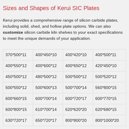
Sizes and Shapes of Kerui SIC Plates
Kerui provides a comprehensive range of silicon carbide plates,
including solid, shed, and hollow plate options. We can also
customize
silicon carbide kiln shelves to your exact specifications
to meet the unique demands of your application.
370*500*11
400*450*10
400*420*10
400*500*11
400*550*12
400*600*12
400*650*12
420*450*10
450*500*12
480*500*12
500*500*12
500*520*12
500*550*12
500*600*13
500*700*14
560*800*15
600*660*15
600*700*14
600*720*17
600*770*15
600*800*15
610*700*14
620*620*20
620*680*15
630*720*17
650*720*17
800*800*20
800*1000*20