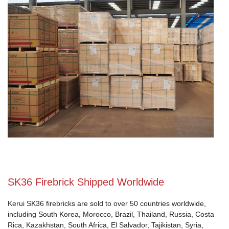
SK36 Firebrick Shipped Worldwide
Kerui SK36 firebricks are sold to over 50 countries worldwide,
including South Korea, Morocco, Brazil, Thailand, Russia, Costa
Rica, Kazakhstan, South Africa, El Salvador, Tajikistan, Syria,