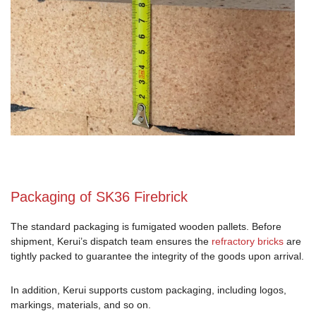
Packaging of SK36 Firebrick
The standard packaging is fumigated wooden pallets. Before
shipment, Kerui’s dispatch team ensures the
refractory bricks
are
tightly packed to guarantee the integrity of the goods upon arrival.
In addition, Kerui supports custom packaging, including logos,
markings, materials, and so on.