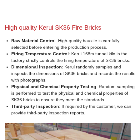
High quality Kerui SK36 Fire Bricks
Raw Material Control
: High-quality bauxite is carefully
selected before entering the production process.
Firing Temperature Control
: Kerui 168m tunnel kiln in the
factory strictly controls the firing temperature of SK36 bricks.
Dimensional Inspection
: Kerui randomly samples and
inspects the dimensions of SK36 bricks and records the results
with photographs.
Physical and Chemical Property Testing
: Random sampling
is performed to test the physical and chemical properties of
SK36 bricks to ensure they meet the standards.
Third-party Inspection
: If required by the customer, we can
provide third-party inspection reports.