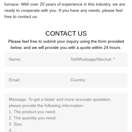
furnace. With over 20 years of experience in this industry, we are
ready to cooperate with you. If you have any needs, please feel
free to contact us.
CONTACT US
Please feel free to submit your inquiry using the form provided
below, and we will provide you with a quote within 24 hours.