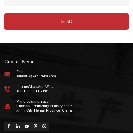
Contact Kerui
Email:
sales01@keruirefra.com
Phone/WhatsApp/Wechat:
+86 153 3383 6398
Manufacturing Base:
Chaohua Refractory Industry Zone,
Xinmi City, Henan Province, China