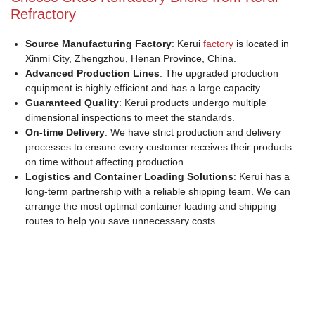
Refractory
Source Manufacturing Factory
: Kerui
factory
is located in
Xinmi City, Zhengzhou, Henan Province, China.
Advanced Production Lines
: The upgraded production
equipment is highly efficient and has a large capacity.
Guaranteed Quality
: Kerui products undergo multiple
dimensional inspections to meet the standards.
On-time Delivery
: We have strict production and delivery
processes to ensure every customer receives their products
on time without affecting production.
Logistics and Container Loading Solutions
: Kerui has a
long-term partnership with a reliable shipping team. We can
arrange the most optimal container loading and shipping
routes to help you save unnecessary costs.