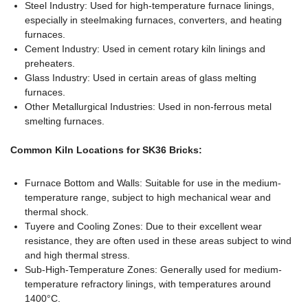
Steel Industry: Used for high-temperature furnace linings,
especially in steelmaking furnaces, converters, and heating
furnaces.
Cement Industry: Used in cement rotary kiln linings and
preheaters.
Glass Industry: Used in certain areas of glass melting
furnaces.
Other Metallurgical Industries: Used in non-ferrous metal
smelting furnaces.
Common Kiln Locations for SK36 Bricks:
Furnace Bottom and Walls: Suitable for use in the medium-
temperature range, subject to high mechanical wear and
thermal shock.
Tuyere and Cooling Zones: Due to their excellent wear
resistance, they are often used in these areas subject to wind
and high thermal stress.
Sub-High-Temperature Zones: Generally used for medium-
temperature refractory linings, with temperatures around
1400°C.