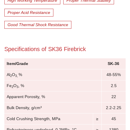
High Working Temperature
Proper Thermal Stability
Proper Acid Resistance
Good Thermal Shock Resistance
Specifications of SK36 Firebrick
Item/Grade
SK-36
Al
O
%
48-55%
2
3,
Fe
O
, %
2.5
2
3
Apparent Porosity, %
22
Bulk Density, g/cm³
2.2-2.25
Cold Crushing Strength, MPa
≥
45
Refractoriness underload, 0.2MPa, °C
≥
1380