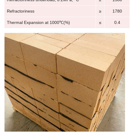
Refractoriness
≥
1780
Thermal Expansion at 1000℃(%)
≤
0.4