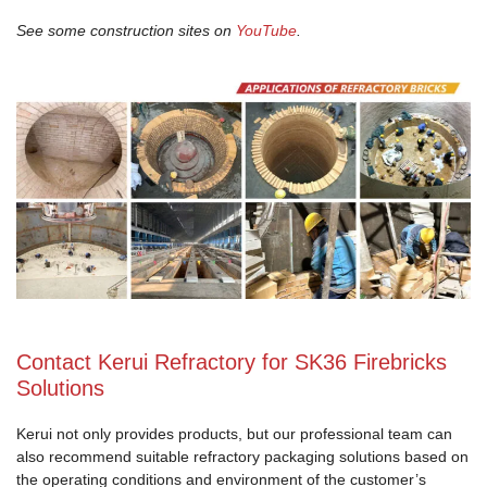
See some construction sites on
YouTube
.
Contact Kerui Refractory for SK36 Firebricks
Solutions
Kerui not only provides products, but our professional team can
also recommend suitable refractory packaging solutions based on
the operating conditions and environment of the customer’s