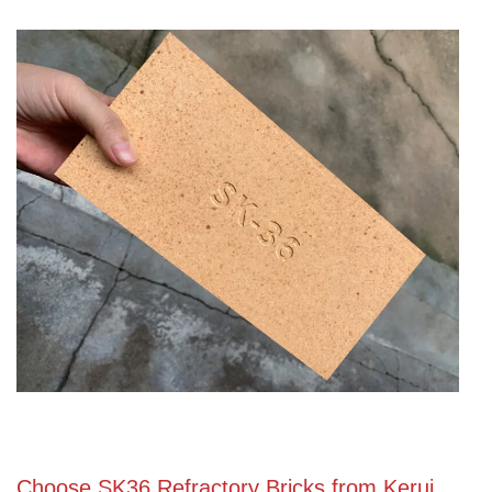
Choose SK36 Refractory Bricks from Kerui