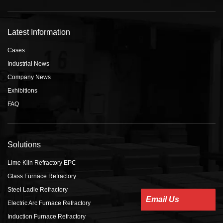
Latest Information
Cases
Industrial News
Company News
Exhibitions
FAQ
Solutions
Lime Kiln Refractory EPC
Glass Furnace Refractory
Steel Ladle Refractory
Email Us
Electric Arc Furnace Refractory
Induction Furnace Refractory