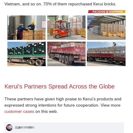
Vietnam, and so on. 70% of them repurchased Kerui bricks.
Kerui’s Partners Spread Across the Globe
These partners have given high praise to Kerui’s products and
expressed strong intentions for future cooperation. View more
customer cases
on this web.