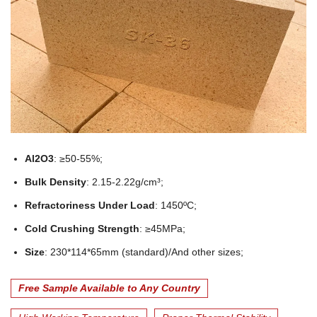
Al2O3
: ≥50-55%;
Bulk Density
: 2.15-2.22g/cm³;
Refractoriness Under Load
: 1450ºC;
Cold Crushing Strength
: ≥45MPa;
Size
: 230*114*65mm (standard)/And other sizes;
Free Sample Available to Any Country