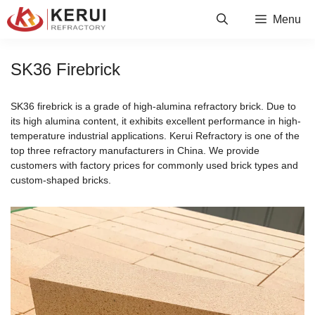
Skip
Menu
to
content
SK36 Firebrick
SK36 firebrick is a grade of high-alumina refractory brick. Due to
its high alumina content, it exhibits excellent performance in high-
temperature industrial applications. Kerui Refractory is one of the
top three refractory manufacturers in China. We provide
customers with factory prices for commonly used brick types and
custom-shaped bricks.