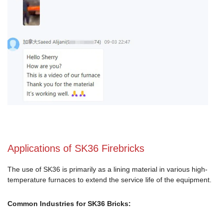
Applications of SK36 Firebricks
The use of SK36 is primarily as a lining material in various high-
temperature furnaces to extend the service life of the equipment.
Common Industries for SK36 Bricks: