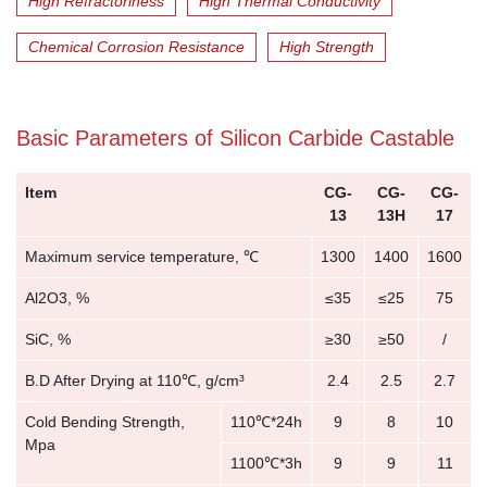
High Refractoriness
High Thermal Conductivity
Chemical Corrosion Resistance
High Strength
Basic Parameters of Silicon Carbide Castable
Item
CG-
CG-
CG-
13
13H
17
Maximum service temperature, ℃
1300
1400
1600
Al2O3, %
≤35
≤25
75
SiC, %
≥30
≥50
/
B.D After Drying at 110℃, g/cm³
2.4
2.5
2.7
Cold Bending Strength,
110℃*24h
9
8
10
Mpa
1100℃*3h
9
9
11