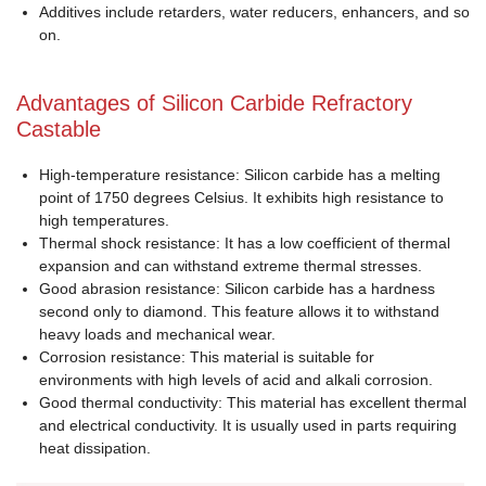
Additives include retarders, water reducers, enhancers, and so
on.
Advantages of Silicon Carbide Refractory
Castable
High-temperature resistance: Silicon carbide has a melting
point of 1750 degrees Celsius. It exhibits high resistance to
high temperatures.
Thermal shock resistance: It has a low coefficient of thermal
expansion and can withstand extreme thermal stresses.
Good abrasion resistance: Silicon carbide has a hardness
second only to diamond. This feature allows it to withstand
heavy loads and mechanical wear.
Corrosion resistance: This material is suitable for
environments with high levels of acid and alkali corrosion.
Good thermal conductivity: This material has excellent thermal
and electrical conductivity. It is usually used in parts requiring
heat dissipation.