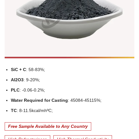
SiC + C
: 58-83%;
Al2O3
: 9-20%;
PLC
: -0.06-0.2%;
Water Required for Casting
: 45084-45115%;
TC
: 8-11.5kcal/mhºC;
Free Sample Available to Any Country