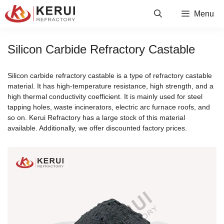
Skip
Menu
to
content
Silicon Carbide Refractory Castable
Silicon carbide refractory castable is a type of refractory castable
material. It has high-temperature resistance, high strength, and a
high thermal conductivity coefficient. It is mainly used for steel
tapping holes, waste incinerators, electric arc furnace roofs, and
so on. Kerui Refractory has a large stock of this material
available. Additionally, we offer discounted factory prices.