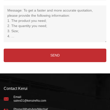
Contact Kerui
Email:
sales01@keruirefra.com
Phone/WhatsApp/Wechat: