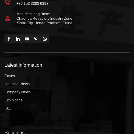
+86 153 3383 6398
Manufacturing Base:
Chaohua Refractory Industry Zone,
Xinmi City, Henan Province, China
Latest Information
Cases
Industrial News
Company News
Exhibitions
FAQ
Solutions