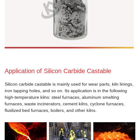
Application of Silicon Carbide Castable
Silicon carbide castable is mainly used for wear parts, kiln linings,
iron tapping holes, and so on. Its application is in the following
high-temperature kilns: steel furnaces, aluminum smelting
furnaces, waste incinerators, cement kilns, cyclone furnaces,
fluidized bed furnaces, boilers, and other kilns.