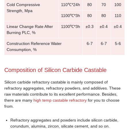
Cold Compressive
110℃*24h
80
70
100
Strength, Mpa
1100℃*3h
80
80
110
Linear Change Rate After
1100℃*3h
±0.3
±0.4
±0.4
Burning PLC, %
Construction Reference Water
6-7
6-7
5-6
Consumption, %
Composition of Silicon Carbide Castable
Silicon carbide refractory castable is mainly composed of
refractory aggregates, refractory powders, and additives. These
raw materials contribute to its excellent performance. Besides,
there are many
high temp castable refractory
for you to choose
from.
Refractory aggregates and powders include silicon carbide,
corundum, alumina, zircon, silicate cement, and so on.