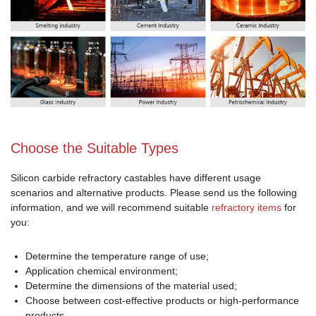
Choose the Suitable Types
Silicon carbide refractory castables have different usage
scenarios and alternative products. Please send us the following
information, and we will recommend suitable
refractory items
for
you:
Determine the temperature range of use;
Application chemical environment;
Determine the dimensions of the material used;
Choose between cost-effective products or high-performance
products.