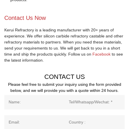
Contact Us Now
Kerui Refractory is a leading manufacturer with 20+ years of
experience. We offer silicon carbide refractory castable and other
refractory materials to partners. When you need these materials,
send your requirements to us. We will get back to you in a short
time and ship the products quickly. Follow us on
Facebook
to see
the latest information.
CONTACT US
Please feel free to submit your inquiry using the form provided
below, and we will provide you with a quote within 24 hours.