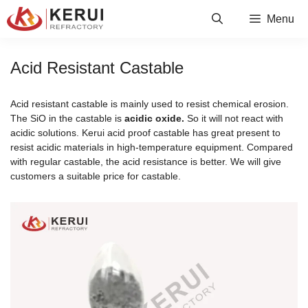
Skip
Menu
to
content
Acid Resistant Castable
Acid resistant castable is mainly used to resist chemical erosion.
The SiO in the castable is
acidic oxide.
So it will not react with
acidic solutions. Kerui acid proof castable has great present to
resist acidic materials in high-temperature equipment. Compared
with regular castable, the acid resistance is better. We will give
customers a suitable price for castable.