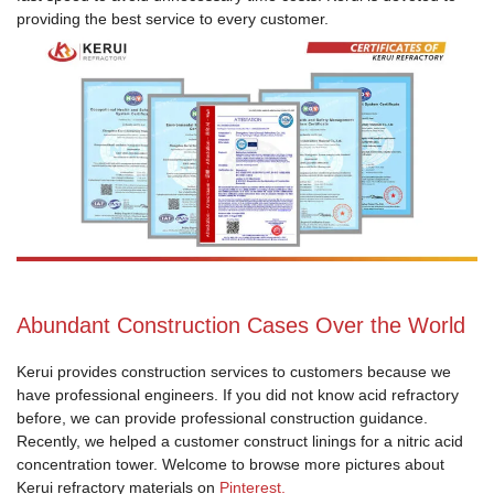
providing the best service to every customer.
Abundant Construction Cases Over the World
Kerui provides construction services to customers because we
have professional engineers. If you did not know acid refractory
before, we can provide professional construction guidance.
Recently, we helped a customer construct linings for a nitric acid
concentration tower. Welcome to browse more pictures about
Kerui refractory materials on
Pinterest.