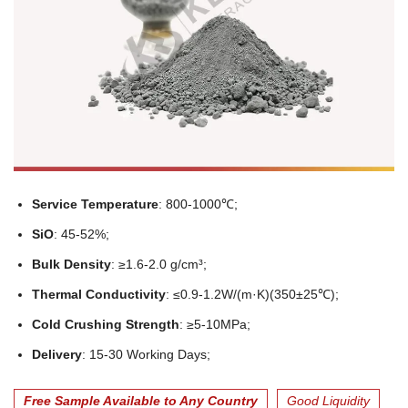
Service Temperature
: 800-1000℃;
SiO
: 45-52%;
Bulk Density
: ≥1.6-2.0 g/cm³;
Thermal Conductivity
: ≤0.9-1.2W/(m·K)(350±25℃);
Cold Crushing Strength
: ≥5-10MPa;
Delivery
: 15-30 Working Days;
Free Sample Available to Any Country
Good Liquidity