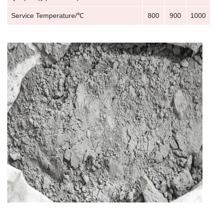
Service Temperature/℃
800
900
1000