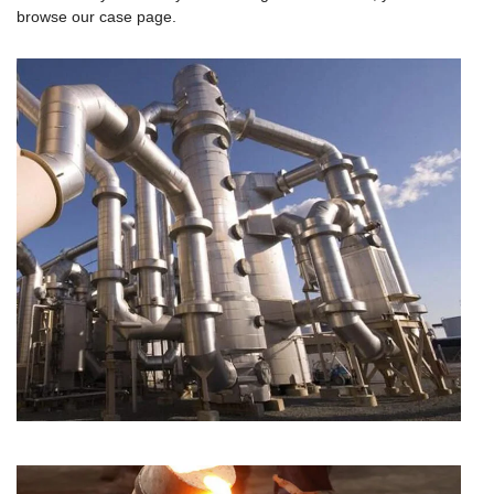
browse our case page.