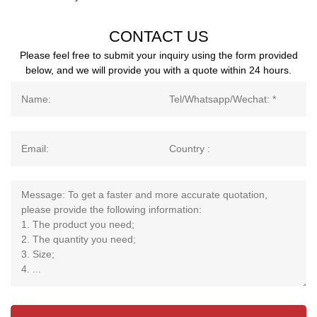
CONTACT US
Please feel free to submit your inquiry using the form provided
below, and we will provide you with a quote within 24 hours.