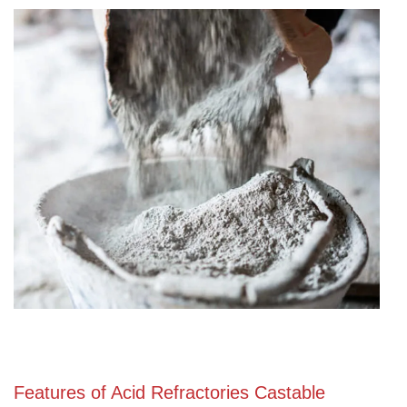
Features of Acid Refractories Castable