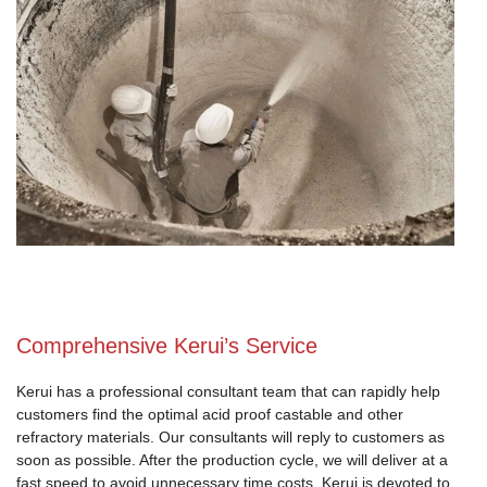
Comprehensive Kerui’s Service
Kerui has a professional consultant team that can rapidly help
customers find the optimal acid proof castable and other
refractory materials. Our consultants will reply to customers as
soon as possible. After the production cycle, we will deliver at a
fast speed to avoid unnecessary time costs. Kerui is devoted to