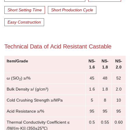
Short Setting Time
Short Production Cycle
Easy Construction
Technical Data of Acid Resistant Castable
Item/Grade
NS-
NS-
NS-
1.6
1.8
2.0
ω (SiO
) ≥/%
45
48
52
2
Bulk Density ≥/ (g/cm³)
1.6
1.8
2.0
Cold Crushing Strength ≥/MPa
5
8
10
Acid Resistance ≥/%
95
95
95
Thermal Conductivity Coefficient ≤
0.5
0.55
0.60
/[W/(m·K)] (350±25℃)