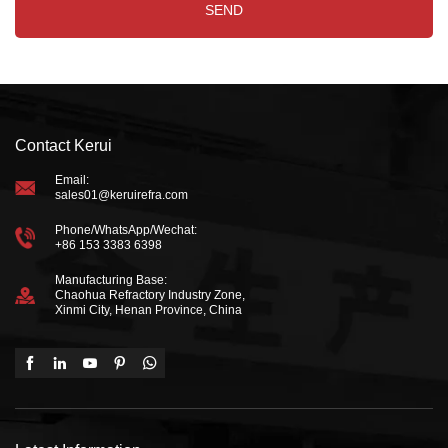
Contact Kerui
Email:
sales01@keruirefra.com
Phone/WhatsApp/Wechat:
+86 153 3383 6398
Manufacturing Base:
Chaohua Refractory Industry Zone,
Xinmi City, Henan Province, China