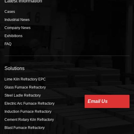
Latest Information
Cases
Industrial News
Company News
Exhibitions
FAQ
Solutions
Lime Kiln Refractory EPC
Glass Furnace Refractory
Steel Ladle Refractory
Email Us
Electric Arc Furnace Refractory
Induction Furnace Refractory
Cement Rotary Kiln Refractory
Blast Furnace Refractory