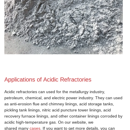
Applications of Acidic Refractories
Acidic refractories can used for the metallurgy industry,
petroleum, chemical, and electric power industry. They can used
as anti-erosion flue and chimney linings, acid storage tanks,
pickling tank linings, nitric acid puncture tower linings, acid
recovery furnace linings, and other container linings corroded by
acidic high-temperature gas. On our website, we
shared many
cases
. If you want to get more details, you can