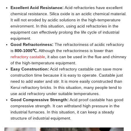
Excellent Acid Resistance:
Acid refractories have excellent
chemical resistance. Silica oxide is an acidic chemical material.
It will not eroded by acidic solutions in the high-temperature
environment. In this situation, using acid refractories in the
equipment can effectively prolong the life cycle of industrial
equipment.
Good Refractoriness:
The refractoriness of acidic refractory
is
800-1000℃.
Although the refractoriness is lower than
refractory castable
, it also can be used in the flue and chimney
of the high-temperature equipment.
Easy Construction:
Acid refractory castable can save more
construction time because it is easy to operate. Castable just
need to add water and stir. It is more easily constructed than
Kerui refractory bricks. In this situation, many people tend to
use acid refractory under suitable temperatures.
Good Compressive Strength:
Acid proof castable has good
compressive strength. It can withstand high pressure in the
industrial furnaces. In this situation, it can keep a steady
structure of industrial equipment.