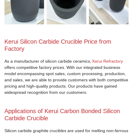
Kerui Silicon Carbide Crucible Price from
Factory
As a manufacturer of silicon carbide ceramics,
Kerui Refractory
offers competitive factory prices. With our integrated business
model encompassing spot sales, custom processing, production,
and sales, we are able to provide customers with both competitive
pricing and high-quality products. Our products have gained
widespread recognition from our customers.
Applications of Kerui Carbon Bonded Silicon
Carbide Crucible
Silicon carbide graphite crucibles are used for melting non-ferrous