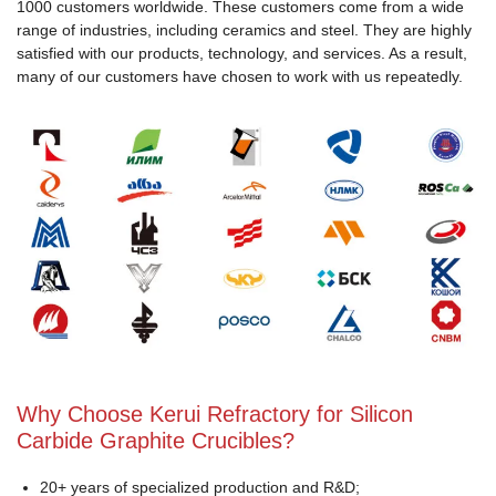
1000 customers worldwide. These customers come from a wide
range of industries, including ceramics and steel. They are highly
satisfied with our products, technology, and services. As a result,
many of our customers have chosen to work with us repeatedly.
Why Choose Kerui Refractory for Silicon
Carbide Graphite Crucibles?
20+ years of specialized production and R&D;