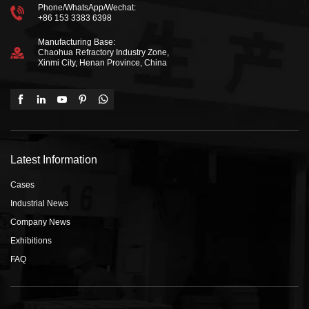
Phone/WhatsApp/Wechat:
+86 153 3383 6398
Manufacturing Base:
Chaohua Refractory Industry Zone,
Xinmi City, Henan Province, China
Latest Information
Cases
Industrial News
Company News
Exhibitions
FAQ