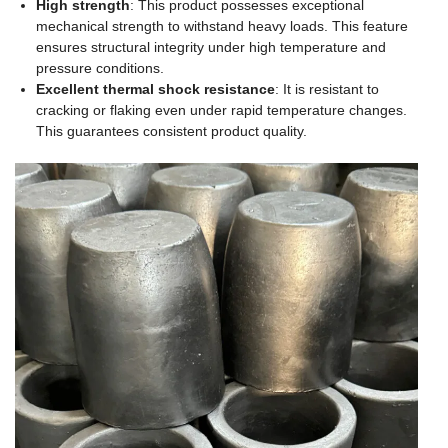
High strength
: This product possesses exceptional
mechanical strength to withstand heavy loads. This feature
ensures structural integrity under high temperature and
pressure conditions.
Excellent thermal shock resistance
: It is resistant to
cracking or flaking even under rapid temperature changes.
This guarantees consistent product quality.