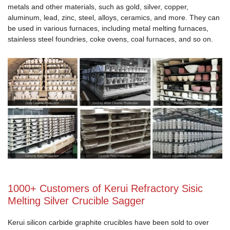
metals and other materials, such as gold, silver, copper,
aluminum, lead, zinc, steel, alloys, ceramics, and more. They can
be used in various furnaces, including metal melting furnaces,
stainless steel foundries, coke ovens, coal furnaces, and so on.
1000+ Customers of Kerui Refractory Sisic
Melting Silver Crucible Sagger
Kerui silicon carbide graphite crucibles have been sold to over