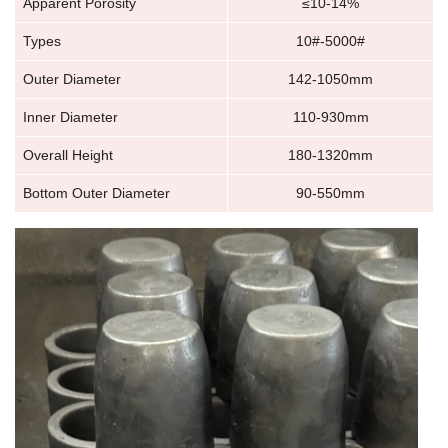
Apparent Porosity
≤10-14%
Types
10#-5000#
Outer Diameter
142-1050mm
Inner Diameter
110-930mm
Overall Height
180-1320mm
Bottom Outer Diameter
90-550mm