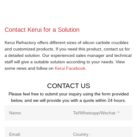
Contact Kerui for a Solution
Kerui Refractory offers different sizes of silicon carbide crucibles
and customized products. If you need this product, contact us for
a detailed solution. Our experienced sales manager and technical
staff will give a suitable solution according to your needs. View
some news and follow on
Kerui Facebook
.
CONTACT US
Please feel free to submit your inquiry using the form provided
below, and we will provide you with a quote within 24 hours.