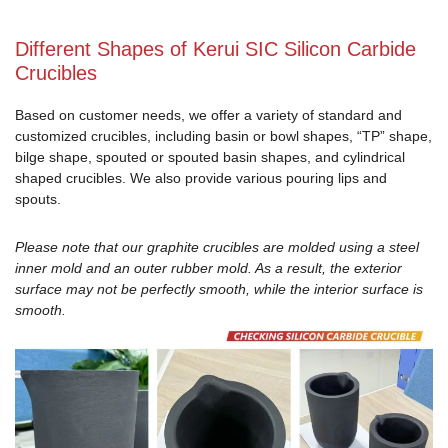
Different Shapes of Kerui SIC Silicon Carbide
Crucibles
Based on customer needs, we offer a variety of standard and
customized crucibles, including basin or bowl shapes, “TP” shape,
bilge shape, spouted or spouted basin shapes, and cylindrical
shaped crucibles. We also provide various pouring lips and
spouts.
Please note that our graphite crucibles are molded using a steel
inner mold and an outer rubber mold. As a result, the exterior
surface may not be perfectly smooth, while the interior surface is
smooth.