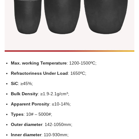
Max. working Temperature
: 1200-1500ºC;
Refractoriness Under Load
: 1650ºC;
SiC
: ≥45%;
Bulk Density
: ≥1.9-2.1g/cm³;
Apparent Porosity
: ≤10-14%;
Types
: 10# – 5000#;
Outer diameter
: 142-1050mm;
Inner diameter
: 110-930mm;