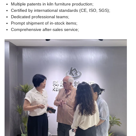
Multiple patents in kiln furniture production;
Certified by international standards (CE, ISO, SGS);
Dedicated professional teams;
Prompt shipment of in-stock items;
Comprehensive after-sales service;