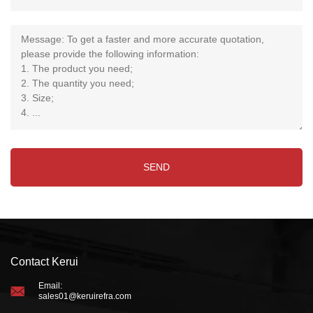
Contact Kerui
Email:
sales01@keruirefra.com