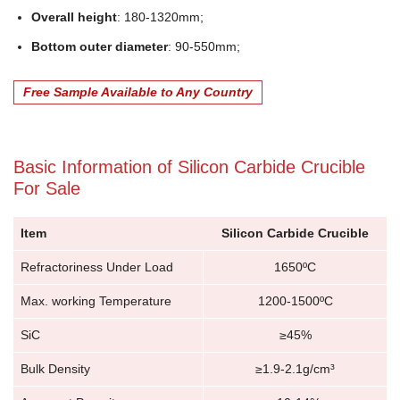
Overall height
: 180-1320mm;
Bottom outer diameter
: 90-550mm;
Free Sample Available to Any Country
Basic Information of Silicon Carbide Crucible
For Sale
Item
Silicon Carbide Crucible
Refractoriness Under Load
1650ºC
Max. working Temperature
1200-1500ºC
SiC
≥45%
Bulk Density
≥1.9-2.1g/cm³