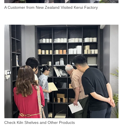
A Customer from New Zealand Visited Kerui Factory
Check Kiln Shelves and Other Products