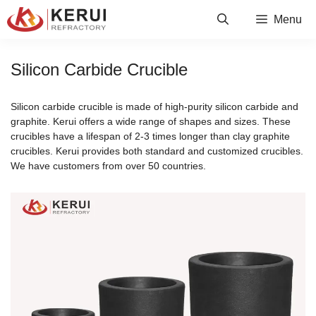
Skip
Menu
to
content
Silicon Carbide Crucible
Silicon carbide crucible is made of high-purity silicon carbide and
graphite. Kerui offers a wide range of shapes and sizes. These
crucibles have a lifespan of 2-3 times longer than clay graphite
crucibles. Kerui provides both standard and customized crucibles.
We have customers from over 50 countries.