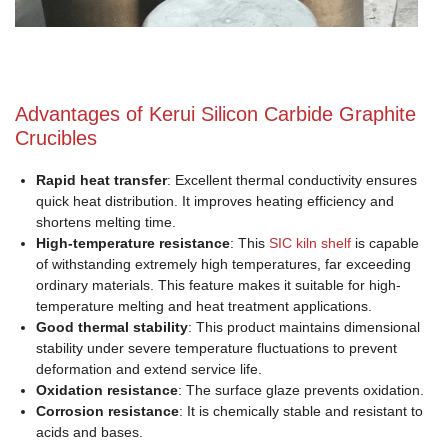
Advantages of Kerui Silicon Carbide Graphite
Crucibles
Rapid heat transfer
: Excellent thermal conductivity ensures
quick heat distribution. It improves heating efficiency and
shortens melting time.
High-temperature resistance
: This
SIC kiln shelf
is capable
of withstanding extremely high temperatures, far exceeding
ordinary materials. This feature makes it suitable for high-
temperature melting and heat treatment applications.
Good thermal stability
: This product maintains dimensional
stability under severe temperature fluctuations to prevent
deformation and extend service life.
Oxidation resistance
: The surface glaze prevents oxidation.
Corrosion resistance
: It is chemically stable and resistant to
acids and bases.