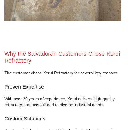
Why the Salvadoran Customers Chose Kerui
Refractory
The customer chose Kerui Refractory for several key reasons:
Proven Expertise
With over 20 years of experience, Kerui delivers high-quality
refractory products tailored to diverse industrial needs.
Custom Solutions