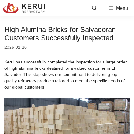
Skip
Menu
to
content
High Alumina Bricks for Salvadoran
Customers Successfully Inspected
2025-02-20
Kerui has successfully completed the inspection for a large order
of high alumina bricks destined for a valued customer in El
Salvador. This step shows our commitment to delivering top-
quality refractory products tailored to meet the specific needs of
our global customers.