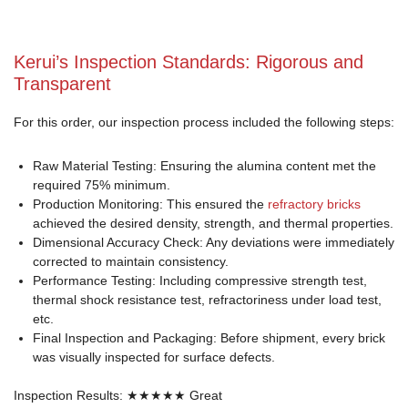
Kerui’s Inspection Standards: Rigorous and
Transparent
For this order, our inspection process included the following steps:
Raw Material Testing: Ensuring the alumina content met the
required 75% minimum.
Production Monitoring: This ensured the
refractory bricks
achieved the desired density, strength, and thermal properties.
Dimensional Accuracy Check: Any deviations were immediately
corrected to maintain consistency.
Performance Testing: Including compressive strength test,
thermal shock resistance test, refractoriness under load test,
etc.
Final Inspection and Packaging: Before shipment, every brick
was visually inspected for surface defects.
Inspection Results: ★★★★★ Great