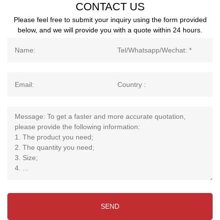
CONTACT US
Please feel free to submit your inquiry using the form provided
below, and we will provide you with a quote within 24 hours.