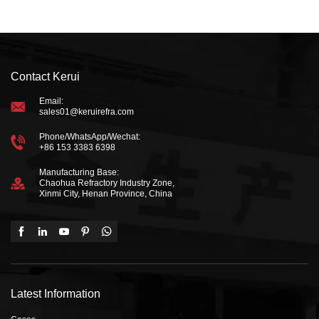
Contact Kerui
Email:
sales01@keruirefra.com
Phone/WhatsApp/Wechat:
+86 153 3383 6398
Manufacturing Base:
Chaohua Refractory Industry Zone,
Xinmi City, Henan Province, China
Latest Information