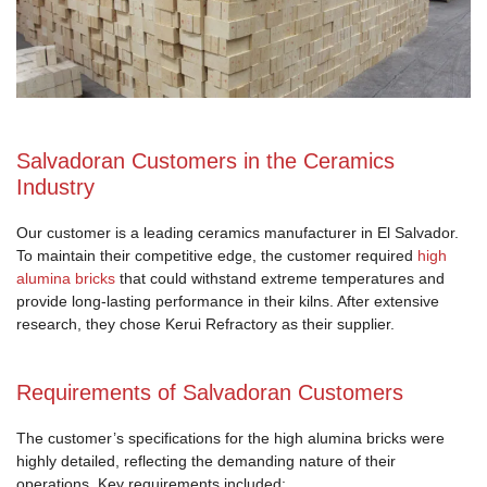
Salvadoran Customers in the Ceramics
Industry
Our customer is a leading ceramics manufacturer in El Salvador.
To maintain their competitive edge, the customer required
high
alumina bricks
that could withstand extreme temperatures and
provide long-lasting performance in their kilns. After extensive
research, they chose Kerui Refractory as their supplier.
Requirements of Salvadoran Customers
The customer’s specifications for the high alumina bricks were
highly detailed, reflecting the demanding nature of their
operations. Key requirements included: