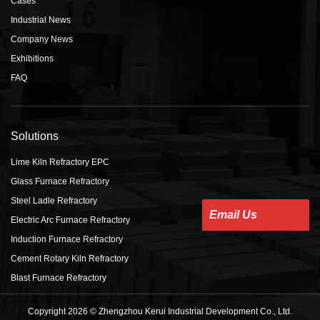
Cases
Industrial News
Company News
Exhibitions
FAQ
Solutions
Lime Kiln Refractory EPC
Glass Furnace Refractory
Steel Ladle Refractory
Email Us
Electric Arc Furnace Refractory
Induction Furnace Refractory
Cement Rotary Kiln Refractory
Blast Furnace Refractory
Copyright 2026 © Zhengzhou Kerui Industrial Development Co., Ltd.