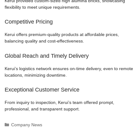
Kerui provided custom-sized high alumina bricks, showcasing
flexibility to meet unique requirements.
Competitive Pricing
Kerui offers premium-quality products at affordable prices,
balancing quality and cost-effectiveness.
Global Reach and Timely Delivery
Kerui’s logistics network ensures on-time delivery, even to remote
locations, minimizing downtime.
Exceptional Customer Service
From inquiry to inspection, Kerui’s team offered prompt,
professional, and transparent support.
Categories
Company News