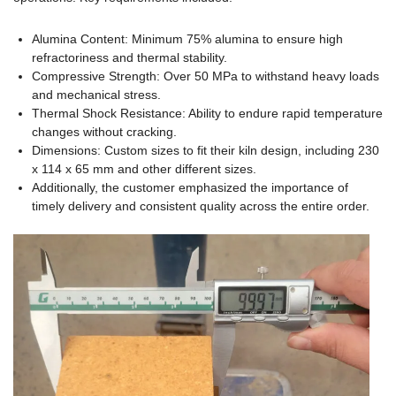
Alumina Content: Minimum 75% alumina to ensure high
refractoriness and thermal stability.
Compressive Strength: Over 50 MPa to withstand heavy loads
and mechanical stress.
Thermal Shock Resistance: Ability to endure rapid temperature
changes without cracking.
Dimensions: Custom sizes to fit their kiln design, including 230
x 114 x 65 mm and other different sizes.
Additionally, the customer emphasized the importance of
timely delivery and consistent quality across the entire order.