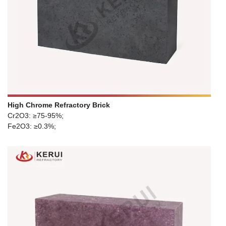
High Chrome Refractory Brick
Cr2O3: ≥75-95%;
Fe2O3: ≥0.3%;