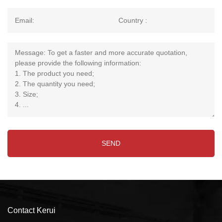
Contact Kerui