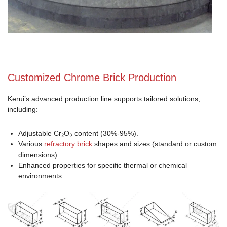
Customized Chrome Brick Production
Kerui’s advanced production line supports tailored solutions,
including:
Adjustable Cr₂O₃ content (30%-95%).
Various
refractory brick
shapes and sizes (standard or custom
dimensions).
Enhanced properties for specific thermal or chemical
environments.