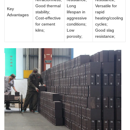
Good thermal
Long
Versatile for
Key
stability;
lifespan in
rapid
Advantages
Cost-effective
aggressive
heating/cooling
for cement
conditions;
cycles;
kilns;
Low
Good slag
porosity;
resistance;