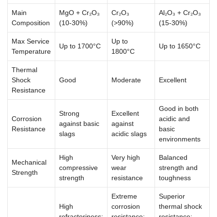
Main
MgO + Cr₂O₃
Cr₂O₃
Al₂O₃ + Cr₂O₃
Composition
(10-30%)
(>90%)
(15-30%)
Max Service
Up to
Up to 1700°C
Up to 1650°C
Temperature
1800°C
Thermal
Shock
Good
Moderate
Excellent
Resistance
Good in both
Strong
Excellent
Corrosion
acidic and
against basic
against
Resistance
basic
slags
acidic slags
environments
High
Very high
Balanced
Mechanical
compressive
wear
strength and
Strength
strength
resistance
toughness
Extreme
Superior
High
corrosion
thermal shock
refractoriness;
resistance;
resistance;