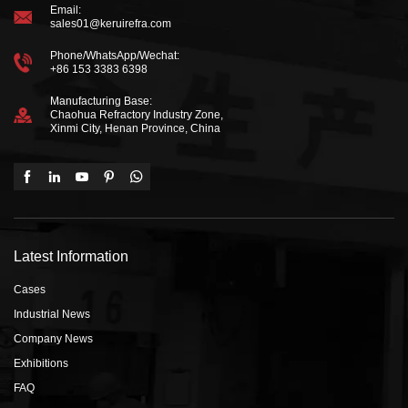
Email:
sales01@keruirefra.com
Phone/WhatsApp/Wechat:
+86 153 3383 6398
Manufacturing Base:
Chaohua Refractory Industry Zone,
Xinmi City, Henan Province, China
Latest Information
Cases
Industrial News
Company News
Exhibitions
FAQ