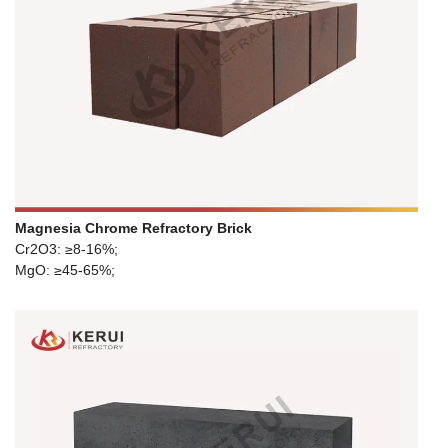
Magnesia Chrome Refractory Brick
Cr2O3: ≥8-16%;
MgO: ≥45-65%;