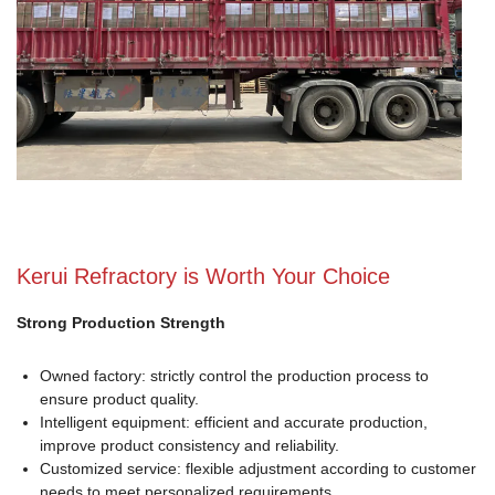
Kerui Refractory is Worth Your Choice
Strong Production Strength
Owned factory: strictly control the production process to
ensure product quality.
Intelligent equipment: efficient and accurate production,
improve product consistency and reliability.
Customized service: flexible adjustment according to customer
needs to meet personalized requirements.