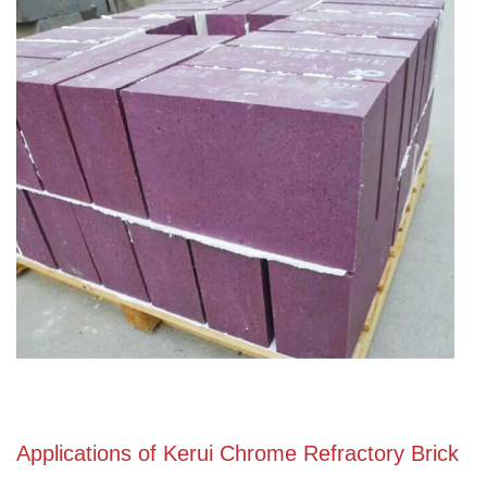
Applications of Kerui Chrome Refractory Brick