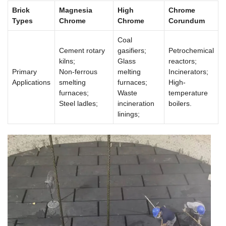
Brick
Magnesia
High
Chrome
Types
Chrome
Chrome
Corundum
Coal
Cement rotary
gasifiers;
Petrochemical
kilns;
Glass
reactors;
Primary
Non-ferrous
melting
Incinerators;
Applications
smelting
furnaces;
High-
furnaces;
Waste
temperature
Steel ladles;
incineration
boilers.
linings;