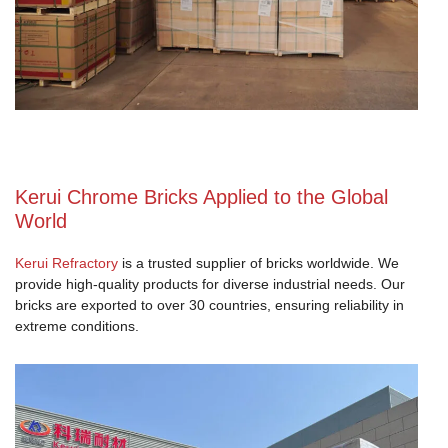
Kerui Chrome Bricks Applied to the Global
World
Kerui Refractory
is a trusted supplier of bricks worldwide. We
provide high-quality products for diverse industrial needs. Our
bricks are exported to over 30 countries, ensuring reliability in
extreme conditions.