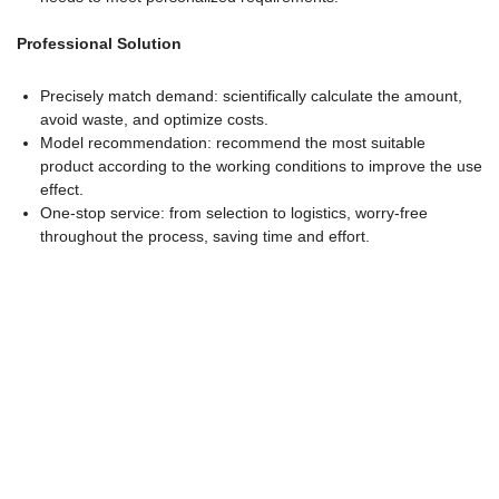
Professional Solution
Precisely match demand: scientifically calculate the amount,
avoid waste, and optimize costs.
Model recommendation: recommend the most suitable
product according to the working conditions to improve the use
effect.
One-stop service: from selection to logistics, worry-free
throughout the process, saving time and effort.