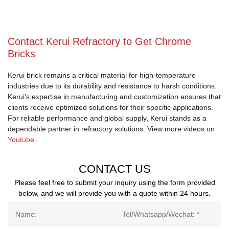
Contact Kerui Refractory to Get Chrome
Bricks
Kerui brick remains a critical material for high-temperature
industries due to its durability and resistance to harsh conditions.
Kerui’s expertise in manufacturing and customization ensures that
clients receive optimized solutions for their specific applications.
For reliable performance and global supply, Kerui stands as a
dependable partner in refractory solutions. View more videos on
Youtube
.
CONTACT US
Please feel free to submit your inquiry using the form provided
below, and we will provide you with a quote within 24 hours.