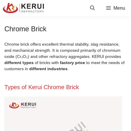
Skip
Menu
to
content
Chrome Brick
Chrome brick offers excellent thermal stability, slag resistance,
and mechanical strength. It is composed primarily of chromium
oxide (Cr₂O₃) and other refractory aggregates. KERUI provides
different types
of bricks with
factory price
to meet the needs of
customers in
different industries
.
Types of Kerui Chrome Brick