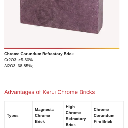
Chrome Corundum Refractory Brick
Cr2O3: ≥5-30%
Al2O3: 68-85%;
Advantages of Kerui Chrome Bricks
High
Magnesia
Chrome
Chrome
Types
Chrome
Corundum
Refractory
Brick
Fire Brick
Brick