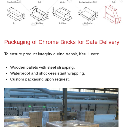
Packaging of Chrome Bricks for Safe Delivery
To ensure product integrity during transit, Kerui uses:
Wooden pallets with steel strapping.
Waterproof and shock-resistant wrapping.
Custom packaging upon request.