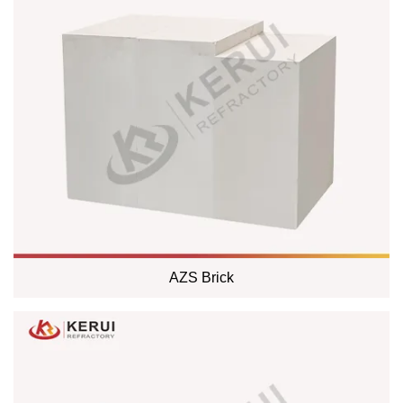
AZS Brick