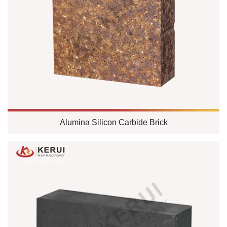
Alumina Silicon Carbide Brick