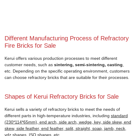
Different Manufacturing Process of Refractory
Fire Bricks for Sale
Kerui offers various production processes to meet different
customer needs, such as
sintering, semi-sintering, casting
,
etc. Depending on the specific operating environment, customers
can choose refractory bricks that are suitable for their processes.
Shapes of Kerui Refractory Bricks for Sale
Kerui sells a variety of refractory bricks to meet the needs of
different parts in high-temperature industries, including
standard
(230*114*65mm), end arch, side arch, wedge, key, side skew, end
skew, side feather, end feather, split, straight, soap, jamb, neck,
vdz shapes, ISO shapes
, etc.