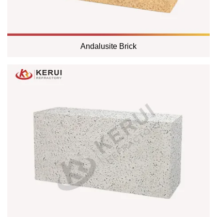
Andalusite Brick