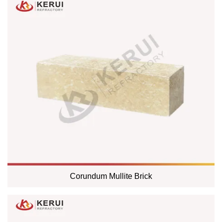
Corundum Mullite Brick