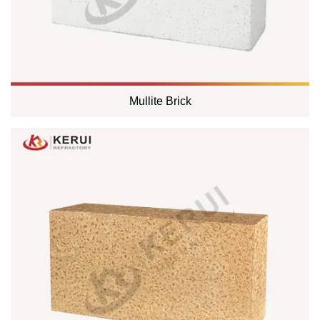
Mullite Brick