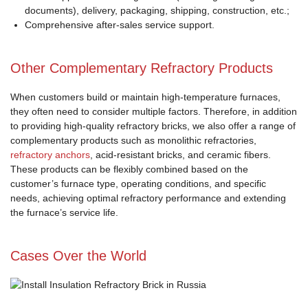
documents), delivery, packaging, shipping, construction, etc.;
Comprehensive after-sales service support.
Other Complementary Refractory Products
When customers build or maintain high-temperature furnaces,
they often need to consider multiple factors. Therefore, in addition
to providing high-quality refractory bricks, we also offer a range of
complementary products such as monolithic refractories,
refractory anchors
, acid-resistant bricks, and ceramic fibers.
These products can be flexibly combined based on the
customer’s furnace type, operating conditions, and specific
needs, achieving optimal refractory performance and extending
the furnace’s service life.
Cases Over the World