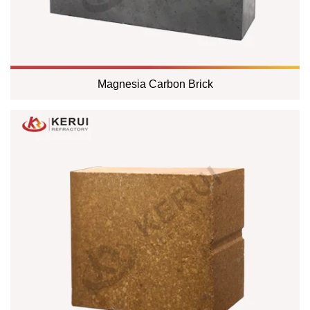
Magnesia Carbon Brick