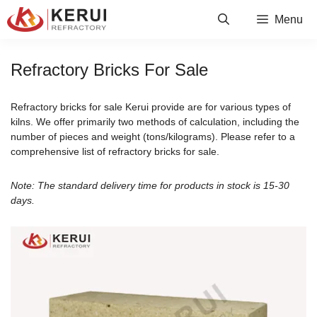
Skip
Menu
to
content
Refractory Bricks For Sale
Refractory bricks for sale Kerui provide are for various types of
kilns. We offer primarily two methods of calculation, including the
number of pieces and weight (tons/kilograms). Please refer to a
comprehensive list of refractory bricks for sale.
Note: The standard delivery time for products in stock is 15-30
days.