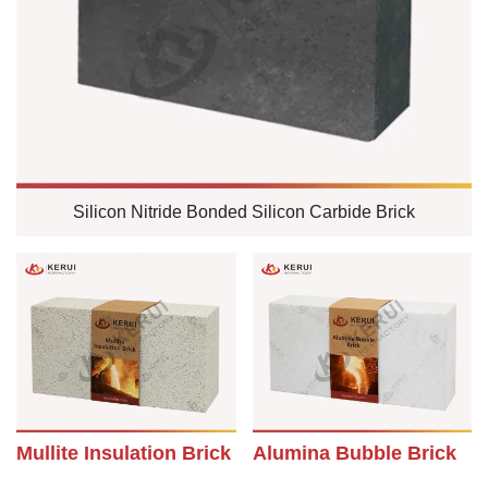
Silicon Nitride Bonded Silicon Carbide Brick
Mullite Insulation Brick
Alumina Bubble Brick