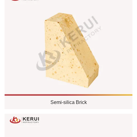
Semi-silica Brick