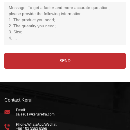
Contact Kerui
Email:
sales01@keruirefra.com
Phone/WhatsApp/Wechat:
+86 153 3383 6398