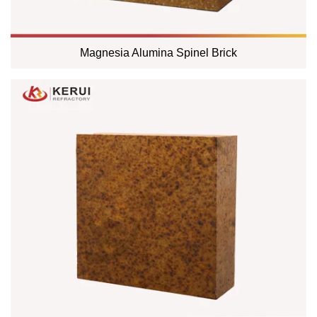
Magnesia Alumina Spinel Brick