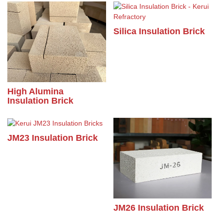
Silica Insulation Brick
High Alumina
Insulation Brick
JM23 Insulation Brick
JM26 Insulation Brick