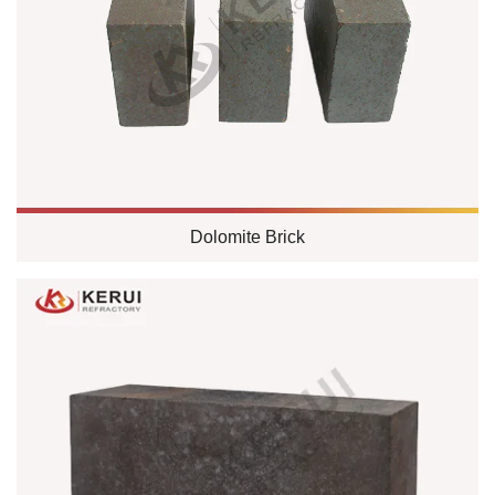
Dolomite Brick