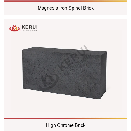
Magnesia Iron Spinel Brick
High Chrome Brick