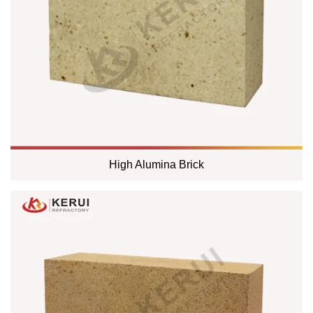
High Alumina Brick