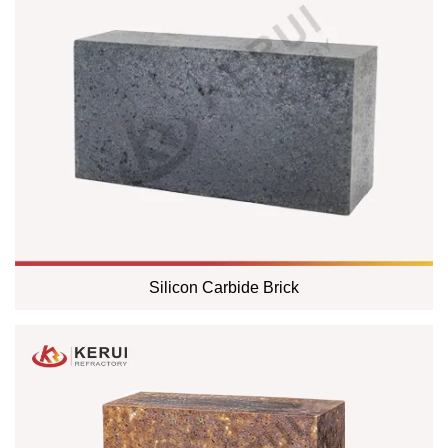
Silicon Carbide Brick