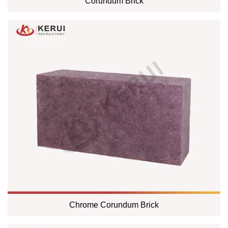
Corundum Brick
Chrome Corundum Brick