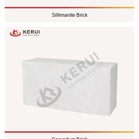
Sillimanite Brick