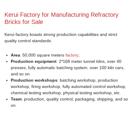
Kerui Factory for Manufacturing Refractory
Bricks for Sale
Kerui factory boasts strong production capabilities and strict
quality control standards.
Area
: 50,000 square meters
factory
;
Production equipment
: 2*168 meter tunnel kilns, over 40
presses, fully automatic batching system, over 100 kiln cars,
and so on.
Production workshops
: batching workshop, production
workshop, firing workshop, fully automated control workshop,
chemical testing workshop, physical testing workshop, etc.
Team
: production, quality control, packaging, shipping, and so
on.