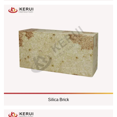
Silica Brick