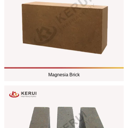
Magnesia Brick