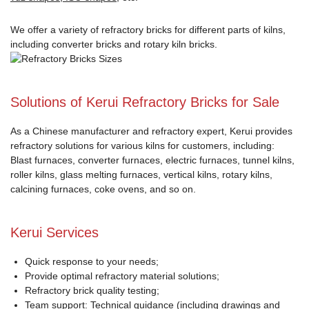
We offer a variety of refractory bricks for different parts of kilns,
including converter bricks and rotary kiln bricks.
Solutions of Kerui Refractory Bricks for Sale
As a Chinese manufacturer and refractory expert, Kerui provides
refractory solutions for various kilns for customers, including:
Blast furnaces, converter furnaces, electric furnaces, tunnel kilns,
roller kilns, glass melting furnaces, vertical kilns, rotary kilns,
calcining furnaces, coke ovens, and so on.
Kerui Services
Quick response to your needs;
Provide optimal refractory material solutions;
Refractory brick quality testing;
Team support: Technical guidance (including drawings and