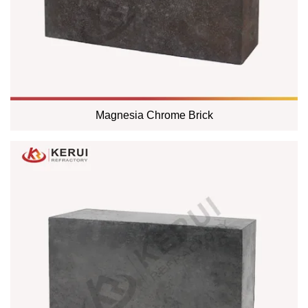
Magnesia Chrome Brick