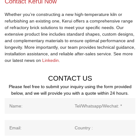
Contact Kerui Now
Whether you’re constructing a new high-temperature kiln or
refurbishing an existing one, Kerui offers a comprehensive range
of refractory brick solutions to meet your specific needs. Our
extensive product line includes standard shapes, custom designs,
and complementary materials to ensure optimal performance and
longevity. More importantly, our team provides technical guidance,
installation assistance, and reliable after-sales service. See more
our latest news on
Linkedin
.
CONTACT US
Please feel free to submit your inquiry using the form provided
below, and we will provide you with a quote within 24 hours.