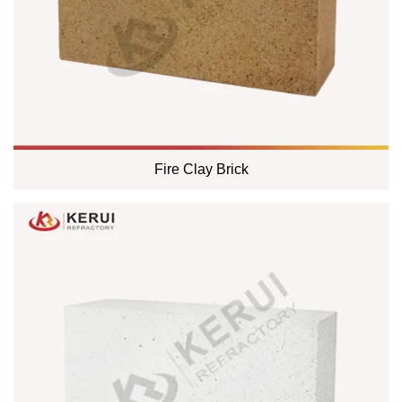
Fire Clay Brick