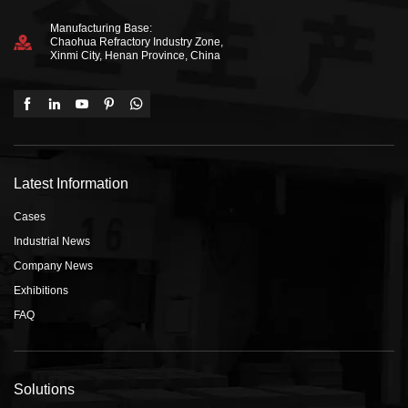
Manufacturing Base:
Chaohua Refractory Industry Zone,
Xinmi City, Henan Province, China
Latest Information
Cases
Industrial News
Company News
Exhibitions
FAQ
Solutions