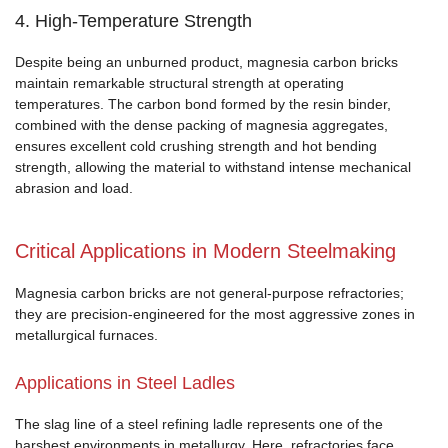
4. High-Temperature Strength
Despite being an unburned product, magnesia carbon bricks
maintain remarkable structural strength at operating
temperatures. The carbon bond formed by the resin binder,
combined with the dense packing of magnesia aggregates,
ensures excellent cold crushing strength and hot bending
strength, allowing the material to withstand intense mechanical
abrasion and load.
Critical Applications in Modern Steelmaking
Magnesia carbon bricks are not general-purpose refractories;
they are precision-engineered for the most aggressive zones in
metallurgical furnaces.
Applications in Steel Ladles
The slag line of a steel refining ladle represents one of the
harshest environments in metallurgy. Here, refractories face