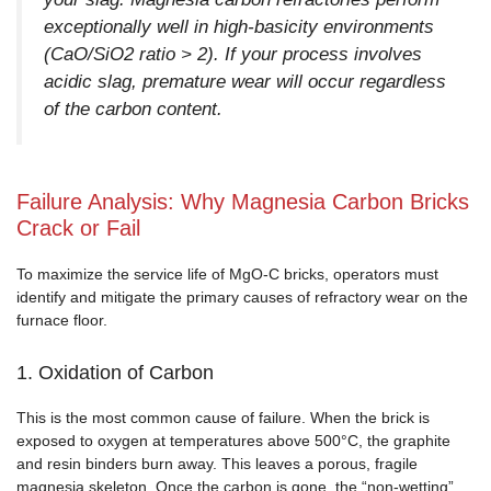
exceptionally well in high-basicity environments
(CaO/SiO2 ratio > 2). If your process involves
acidic slag, premature wear will occur regardless
of the carbon content.
Failure Analysis: Why Magnesia Carbon Bricks
Crack or Fail
To maximize the service life of MgO-C bricks, operators must
identify and mitigate the primary causes of refractory wear on the
furnace floor.
1. Oxidation of Carbon
This is the most common cause of failure. When the brick is
exposed to oxygen at temperatures above 500°C, the graphite
and resin binders burn away. This leaves a porous, fragile
magnesia skeleton. Once the carbon is gone, the “non-wetting”