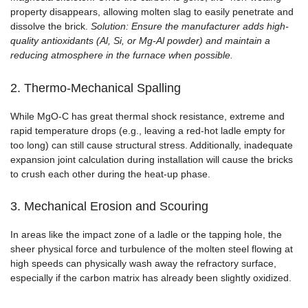
property disappears, allowing molten slag to easily penetrate and
dissolve the brick.
Solution: Ensure the manufacturer adds high-
quality antioxidants (Al, Si, or Mg-Al powder) and maintain a
reducing atmosphere in the furnace when possible.
2. Thermo-Mechanical Spalling
While MgO-C has great thermal shock resistance, extreme and
rapid temperature drops (e.g., leaving a red-hot ladle empty for
too long) can still cause structural stress. Additionally, inadequate
expansion joint calculation during installation will cause the bricks
to crush each other during the heat-up phase.
3. Mechanical Erosion and Scouring
In areas like the impact zone of a ladle or the tapping hole, the
sheer physical force and turbulence of the molten steel flowing at
high speeds can physically wash away the refractory surface,
especially if the carbon matrix has already been slightly oxidized.