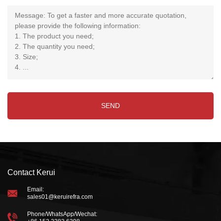
Contact Kerui
Email:
sales01@keruirefra.com
Phone/WhatsApp/Wechat: