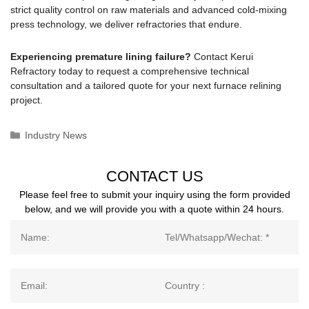
strict quality control on raw materials and advanced cold-mixing
press technology, we deliver refractories that endure.
Experiencing premature lining failure?
Contact Kerui
Refractory today to request a comprehensive technical
consultation and a tailored quote for your next furnace relining
project.
Categories
Industry News
CONTACT US
Please feel free to submit your inquiry using the form provided
below, and we will provide you with a quote within 24 hours.