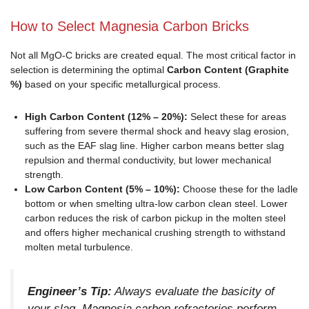
How to Select Magnesia Carbon Bricks
Not all MgO-C bricks are created equal. The most critical factor in
selection is determining the optimal
Carbon Content (Graphite
%)
based on your specific metallurgical process.
High Carbon Content (12% – 20%):
Select these for areas
suffering from severe thermal shock and heavy slag erosion,
such as the EAF slag line. Higher carbon means better slag
repulsion and thermal conductivity, but lower mechanical
strength.
Low Carbon Content (5% – 10%):
Choose these for the ladle
bottom or when smelting ultra-low carbon clean steel. Lower
carbon reduces the risk of carbon pickup in the molten steel
and offers higher mechanical crushing strength to withstand
molten metal turbulence.
Engineer’s Tip:
Always evaluate the basicity of
your slag. Magnesia carbon refractories perform