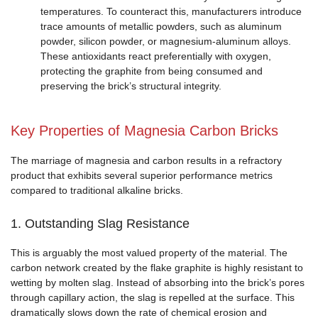
temperatures. To counteract this, manufacturers introduce
trace amounts of metallic powders, such as aluminum
powder, silicon powder, or magnesium-aluminum alloys.
These antioxidants react preferentially with oxygen,
protecting the graphite from being consumed and
preserving the brick’s structural integrity.
Key Properties of Magnesia Carbon Bricks
The marriage of magnesia and carbon results in a refractory
product that exhibits several superior performance metrics
compared to traditional alkaline bricks.
1. Outstanding Slag Resistance
This is arguably the most valued property of the material. The
carbon network created by the flake graphite is highly resistant to
wetting by molten slag. Instead of absorbing into the brick’s pores
through capillary action, the slag is repelled at the surface. This
dramatically slows down the rate of chemical erosion and