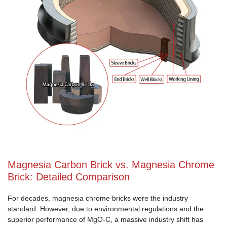
Magnesia Carbon Brick vs. Magnesia Chrome
Brick: Detailed Comparison
For decades, magnesia chrome bricks were the industry
standard. However, due to environmental regulations and the
superior performance of MgO-C, a massive industry shift has