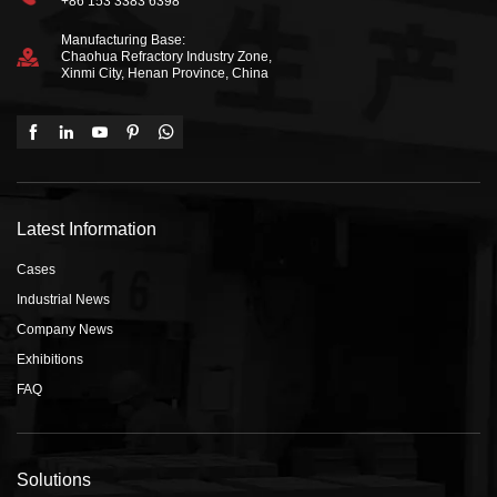
+86 153 3383 6398
Manufacturing Base:
Chaohua Refractory Industry Zone,
Xinmi City, Henan Province, China
Latest Information
Cases
Industrial News
Company News
Exhibitions
FAQ
Solutions