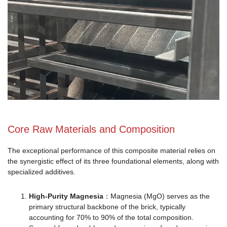
Core Raw Materials and Composition
The exceptional performance of this composite material relies on
the synergistic effect of its three foundational elements, along with
specialized additives.
High-Purity Magnesia
：Magnesia (MgO) serves as the
primary structural backbone of the brick, typically
accounting for 70% to 90% of the total composition.