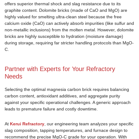
offers superior thermal shock and slag resistance due to its
graphite content. Dolomite bricks (made of CaO and MgO) are
highly valued for smelting ultra-clean steel because the free
calcium oxide (CaO) can actively absorb impurities (like sulfur and
non-metallic inclusions) from the molten metal. However, dolomite
bricks are highly susceptible to hydration (moisture damage)
during storage, requiring far stricter handling protocols than MgO-
C.
Partner with Experts for Your Refractory
Needs
Selecting the optimal magnesia carbon brick requires balancing
carbon content, antioxidant additives, and aggregate purity
against your specific operational challenges. A generic approach
leads to premature failure and costly downtime.
At
Kerui Refractory
, our engineering team analyzes your specific
slag composition, tapping temperatures, and furnace design to
recommend the precise MgO-C grade for your operation. With