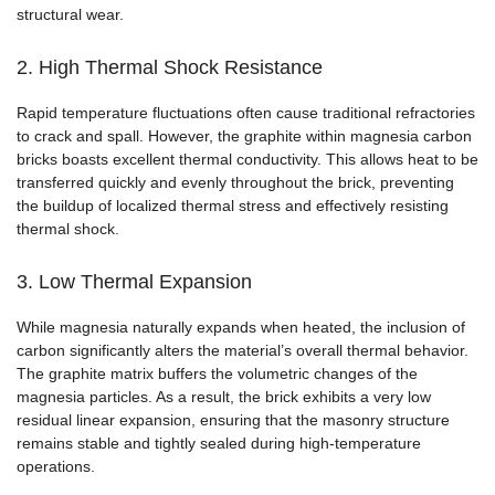
structural wear.
2. High Thermal Shock Resistance
Rapid temperature fluctuations often cause traditional refractories
to crack and spall. However, the graphite within magnesia carbon
bricks boasts excellent thermal conductivity. This allows heat to be
transferred quickly and evenly throughout the brick, preventing
the buildup of localized thermal stress and effectively resisting
thermal shock.
3. Low Thermal Expansion
While magnesia naturally expands when heated, the inclusion of
carbon significantly alters the material’s overall thermal behavior.
The graphite matrix buffers the volumetric changes of the
magnesia particles. As a result, the brick exhibits a very low
residual linear expansion, ensuring that the masonry structure
remains stable and tightly sealed during high-temperature
operations.