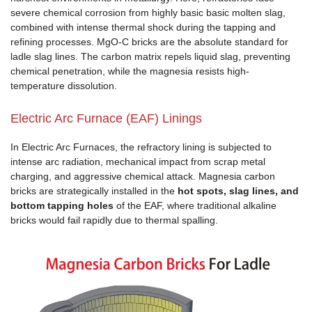
severe chemical corrosion from highly basic basic molten slag,
combined with intense thermal shock during the tapping and
refining processes. MgO-C bricks are the absolute standard for
ladle slag lines. The carbon matrix repels liquid slag, preventing
chemical penetration, while the magnesia resists high-
temperature dissolution.
Electric Arc Furnace (EAF) Linings
In Electric Arc Furnaces, the refractory lining is subjected to
intense arc radiation, mechanical impact from scrap metal
charging, and aggressive chemical attack. Magnesia carbon
bricks are strategically installed in the
hot spots, slag lines, and
bottom tapping holes
of the EAF, where traditional alkaline
bricks would fail rapidly due to thermal spalling.