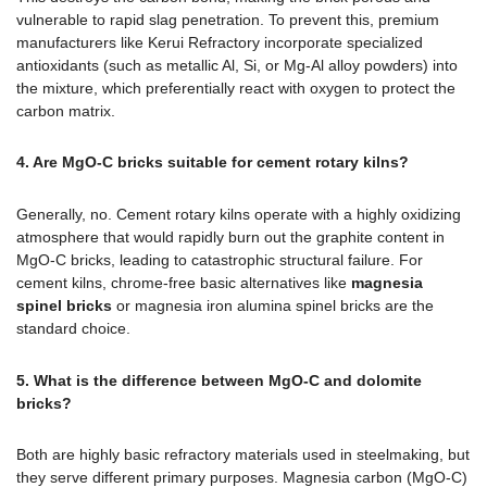
vulnerable to rapid slag penetration. To prevent this, premium
manufacturers like Kerui Refractory incorporate specialized
antioxidants (such as metallic Al, Si, or Mg-Al alloy powders) into
the mixture, which preferentially react with oxygen to protect the
carbon matrix.
4. Are MgO-C bricks suitable for cement rotary kilns?
Generally, no. Cement rotary kilns operate with a highly oxidizing
atmosphere that would rapidly burn out the graphite content in
MgO-C bricks, leading to catastrophic structural failure. For
cement kilns, chrome-free basic alternatives like
magnesia
spinel bricks
or magnesia iron alumina spinel bricks are the
standard choice.
5. What is the difference between MgO-C and dolomite
bricks?
Both are highly basic refractory materials used in steelmaking, but
they serve different primary purposes. Magnesia carbon (MgO-C)