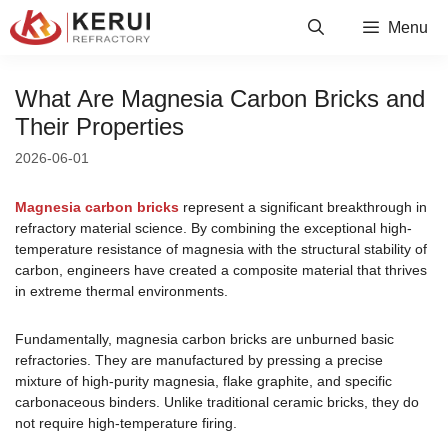
Skip
Menu
to
content
What Are Magnesia Carbon Bricks and
Their Properties
2026-06-01
Magnesia carbon bricks
represent a significant breakthrough in
refractory material science. By combining the exceptional high-
temperature resistance of magnesia with the structural stability of
carbon, engineers have created a composite material that thrives
in extreme thermal environments.
Fundamentally, magnesia carbon bricks are unburned basic
refractories. They are manufactured by pressing a precise
mixture of high-purity magnesia, flake graphite, and specific
carbonaceous binders. Unlike traditional ceramic bricks, they do
not require high-temperature firing.