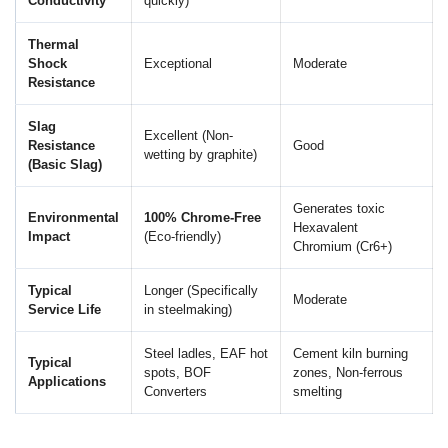
Conductivity
quickly)
Thermal
Shock
Exceptional
Moderate
Resistance
Slag
Excellent (Non-
Resistance
Good
wetting by graphite)
(Basic Slag)
Generates toxic
Environmental
100% Chrome-Free
Hexavalent
Impact
(Eco-friendly)
Chromium (Cr6+)
Typical
Longer (Specifically
Moderate
Service Life
in steelmaking)
Steel ladles, EAF hot
Cement kiln burning
Typical
spots, BOF
zones, Non-ferrous
Applications
Converters
smelting