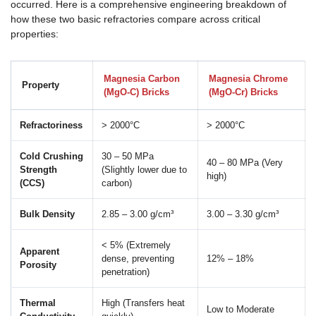
occurred. Here is a comprehensive engineering breakdown of
how these two basic refractories compare across critical
properties:
Magnesia Carbon
Magnesia Chrome
Property
(MgO-C) Bricks
(MgO-Cr) Bricks
Refractoriness
> 2000°C
> 2000°C
Cold Crushing
30 – 50 MPa
40 – 80 MPa (Very
Strength
(Slightly lower due to
high)
(CCS)
carbon)
Bulk Density
2.85 – 3.00 g/cm³
3.00 – 3.30 g/cm³
< 5% (Extremely
Apparent
dense, preventing
12% – 18%
Porosity
penetration)
Thermal
High (Transfers heat
Low to Moderate