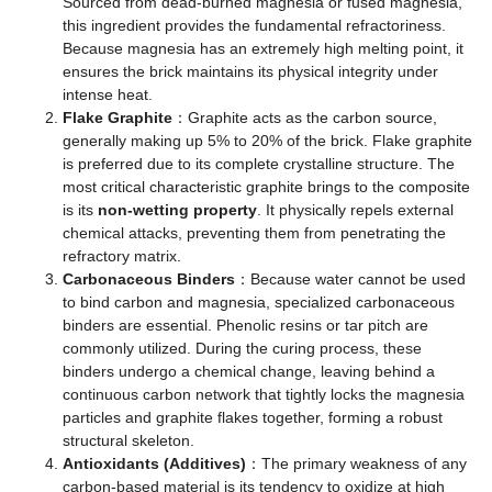
Sourced from dead-burned magnesia or fused magnesia,
this ingredient provides the fundamental refractoriness.
Because magnesia has an extremely high melting point, it
ensures the brick maintains its physical integrity under
intense heat.
Flake Graphite
：Graphite acts as the carbon source,
generally making up 5% to 20% of the brick. Flake graphite
is preferred due to its complete crystalline structure. The
most critical characteristic graphite brings to the composite
is its
non-wetting property
. It physically repels external
chemical attacks, preventing them from penetrating the
refractory matrix.
Carbonaceous Binders
：Because water cannot be used
to bind carbon and magnesia, specialized carbonaceous
binders are essential. Phenolic resins or tar pitch are
commonly utilized. During the curing process, these
binders undergo a chemical change, leaving behind a
continuous carbon network that tightly locks the magnesia
particles and graphite flakes together, forming a robust
structural skeleton.
Antioxidants (Additives)
：The primary weakness of any
carbon-based material is its tendency to oxidize at high