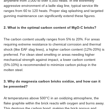
anywhere from 3,000 to over 5,000 heats. In the extremely
aggressive environment of a ladle slag line, typical service life
ranges from 60 to 120 heats. Proper slag splashing and targeted
gunning maintenance can significantly extend these figures.
2. What is the optimal carbon content of MgO-C bricks?
The carbon content usually ranges from 5% to 20%. For areas
requiring extreme resistance to chemical corrosion and thermal
shock (like EAF slag lines), a higher carbon content (12%-20%) is
preferred. For clean steel smelting or areas needing higher
mechanical strength against impact, a lower carbon content
(5%-10%) is recommended to minimize carbon pickup in the
molten steel.
3. Why do magnesia carbon bricks oxidize, and how can it
be prevented?
At temperatures above 500°C in an oxidizing atmosphere, the
flake graphite within the brick reacts with oxygen and burns away.
This destroys the carbon bond, making the brick porous and