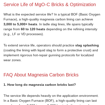
Service Life of MgO-C Bricks & Optimization
What is the expected service life? In a typical BOF (Basic Oxygen
Furnace), a high-quality magnesia carbon lining can achieve
3,000 to 5,000+ heats
. In ladle slag lines, life spans typically
range from
60 to 120 heats
depending on the refining intensity
(e.g., LF or VD processes).
To extend service life, operators should practice
slag splashing
(coating the lining with liquid slag to form a protective crust) and
implement rigorous hot-repair gunning protocols for localized
wear zones.
FAQ About Magnesia Carbon Bricks
1. How long do magnesia carbon bricks last?
The service life depends heavily on the application environment.
In a Basic Oxygen Furnace (BOF), a high-quality lining can last