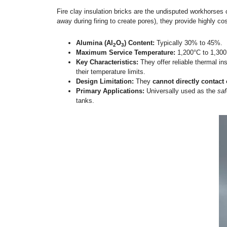
5 Main Types of Insula
To make a technically sound procurement de
types of insulation bricks, their temperatu
1.
Fire Clay Insulation Brick
Fire clay insulation bricks are the undispu
away during firing to create pores), they 
Alumina (Al
O
) Content:
Typicall
2
3
Maximum Service Temperature:
1
Key Characteristics:
They offer rel
their temperature limits.
Design Limitation:
They
cannot di