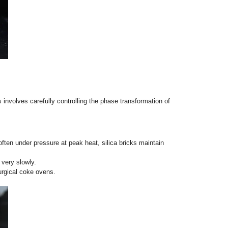
 silica, these bricks form a stable mullite crystalline phase (
ture grades.
 metals), which translates to phenomenal structural stability 
irectly contact open flames
.
, shuttle kilns, cracking furnaces, and the regenerator roofs of