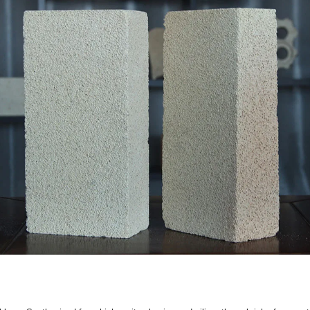
k
ining that must endure temperatures slightly too high for stan
from 48% up to 80%.
,350°C to 1,500°C.
re clay, they possess higher refractoriness, better structural 
they are generally restricted to backing linings and should not 
gs in ceramic tunnel kilns, carbon baking furnaces, and heav