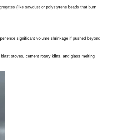
Dive
ions of each insulation material. Here is an in-depth breakdo
local fireclay and lightweight aggregates (like sawdust or poly
 environments. However, they experience significant volume s