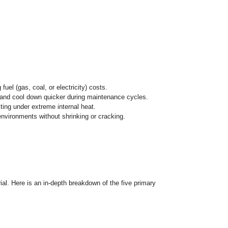
aterials engineered with a highly porous structure. Unlike dense
l management
. They are characterized by their low bulk dens
 furnace.
ll energy utilization, slashing fuel (gas, coal, or electricity) 
perational temperatures faster and cool down quicker during 
steel shell from warping or melting under extreme internal hea
n withstand high-temperature environments without shrinking 