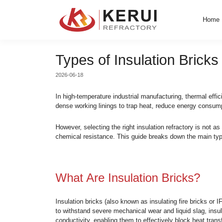
Skip
to
content
Types of Insulatio
2026-06-18
In high-temperature industrial manufacturing
dense working linings to trap heat, reduce
However, selecting the right insulation ref
chemical resistance. This guide breaks dow