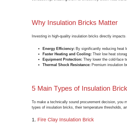
What Are Insulation Br
Insulation bricks (also known as insulating
to withstand severe mechanical wear and li
conductivity, enabling them to effectively 
Why Insulation Bricks 
Investing in high-quality insulation bricks 
Energy Efficiency:
By significantly 
Faster Heating and Cooling:
Their
Equipment Protection:
They lower 
Thermal Shock Resistance:
Premiu