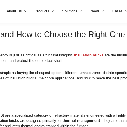
Home
About Us
Products
Solution
n Bricks and How to Choose 
, thermal efficiency is just as critical as structural integrity.
I
 energy consumption, and protect the outer steel shell.
ractory is not as simple as buying the cheapest option. Differe
n the main types of insulation bricks, their core applications,