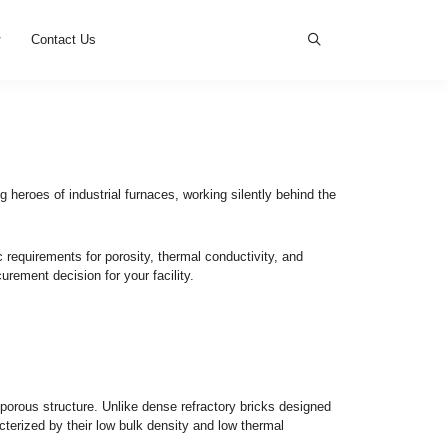
s
News
Cases
Contact Us
the Right One
nsulation bricks
are the unsung heroes of industrial furnaces,
nt furnace zones dictate specific requirements for porosity, the
 and how to make the best procurement decision for your facili