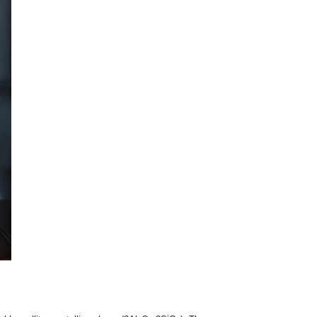
dard fire clay, engineers upgrade to high alumina insulation br
crushing strength, and lower creep rates at high temperatures.
be used as the hot-face (working lining) in heavy erosion zones
y-duty petrochemical heating equipment.