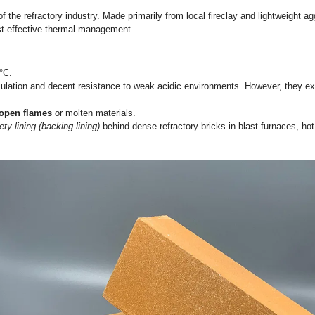
tion Bricks: An Engineering Deep 
cision, you must understand the physical and chemical limitat
re thresholds, and specific engineering applications.
ted workhorses of the refractory industry. Made primarily from 
provide highly cost-effective thermal management.
y 30% to 45%.
,200°C to 1,300°C.
iable thermal insulation and decent resistance to weak acidic
rectly contact open flames
or molten materials.