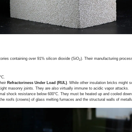
Series)
ve technological leap. Synthesized from high-purity alumina and
e.g., JM23, JM26, JM28, JM30), corresponding to their tempera
,350°C (JM23) up to 1,650°C (JM30).
remely low levels of impurities (such as iron oxide and alkali
 clay or standard high alumina, mullite insulation bricks
can d
e standard for the
hot-face working lining
in clean-energy kilns