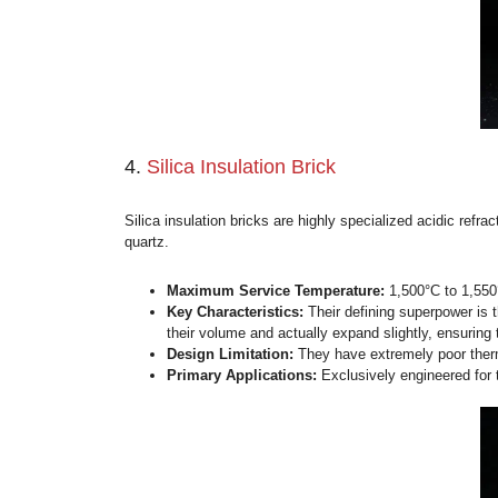
3.
Mullite Insulation Brick (JM 
Mullite insulation bricks represent a massi
globally categorized by the “JM” series (
Maximum Service Temperature:
1
Key Characteristics:
They boast ext
resistance.
Game-Changing Advantage:
Unlike
Primary Applications:
The absolut