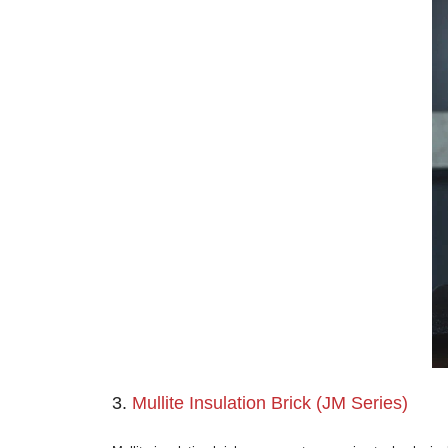
2.
High Alumina Insulation Bric
When the furnace shell requires a backing l
manufactured using high-grade bauxite.
Alumina (Al
O
) Content:
Ranging 
2
3
Maximum Service Temperature:
1
Key Characteristics:
Compared to fi
Design Limitation:
Like fire clay, 
Primary Applications:
Safety linin