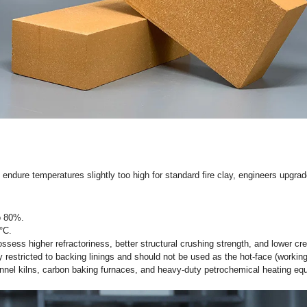
 used as the
safety lining (backing lining)
behind dense refractor