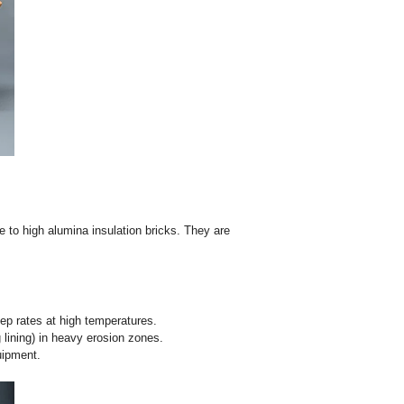
y bricks in blast furnaces, hot blast stoves, cement rotary ki