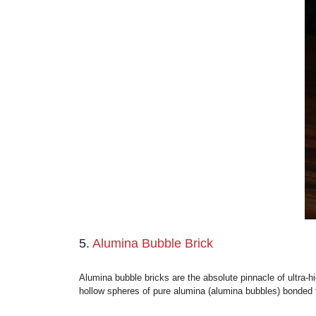
4.
Silica Insulation Brick