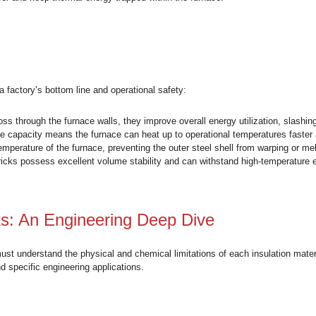
icks?
 fire bricks or IFB) are a specialized category of refractory m
quid slag, insulation bricks are designed primarily for
therma
block heat transfer and keep thermal energy trapped within the
Matter
directly impacts a factory’s bottom line and operational safety:
reducing heat loss through the furnace walls, they improve overa
 low heat storage capacity means the furnace can heat up to o
the cold-face temperature of the furnace, preventing the outer 
m insulation bricks possess excellent volume stability and ca