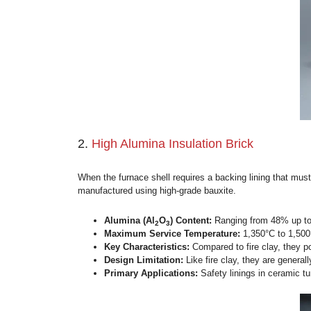
Primary Applications:
Universally
tanks.