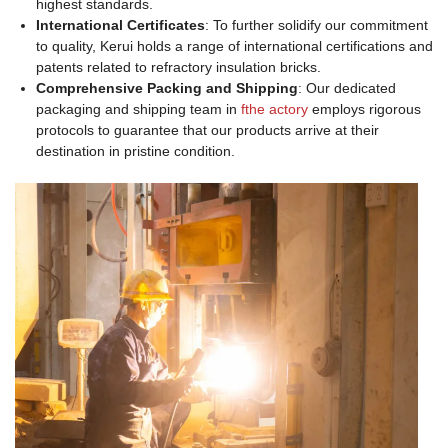
highest standards.
International Certificates
: To further solidify our commitment
to quality, Kerui holds a range of international certifications and
patents related to refractory insulation bricks.
Comprehensive Packing and Shipping
: Our dedicated
packaging and shipping team in
fthe actory
employs rigorous
protocols to guarantee that our products arrive at their
destination in pristine condition.