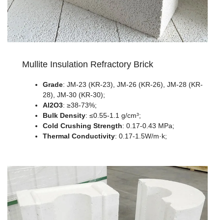
Mullite Insulation Refractory Brick
Grade
: JM-23 (KR-23), JM-26 (KR-26), JM-28 (KR-
28), JM-30 (KR-30);
Al2O3
: ≥38-73%;
Bulk Density
: ≤0.55-1.1 g/cm³;
Cold Crushing Strength
: 0.17-0.43 MPa;
Thermal Conductivity
: 0.17-1.5W/m·k;