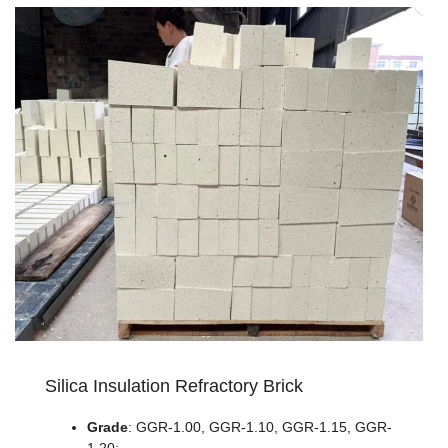
Silica Insulation Refractory Brick
Grade
: GGR-1.00, GGR-1.10, GGR-1.15, GGR-