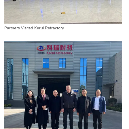
Partners Visited Kerui Refractory