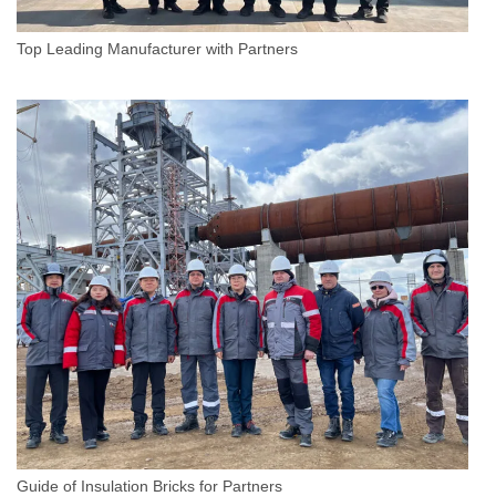
Top Leading Manufacturer with Partners
Guide of Insulation Bricks for Partners