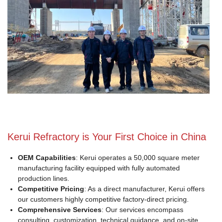
Kerui Refractory is Your First Choice in China
OEM Capabilities
: Kerui operates a 50,000 square meter
manufacturing facility equipped with fully automated
production lines.
Competitive Pricing
: As a direct manufacturer, Kerui offers
our customers highly competitive factory-direct pricing.
Comprehensive Services
: Our services encompass
consulting, customization, technical guidance, and on-site