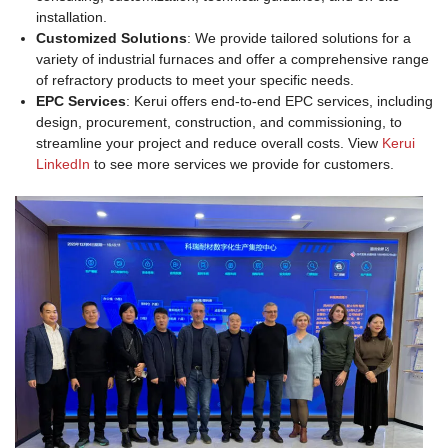
installation.
Customized Solutions
: We provide tailored solutions for a
variety of industrial furnaces and offer a comprehensive range
of refractory products to meet your specific needs.
EPC Services
: Kerui offers end-to-end EPC services, including
design, procurement, construction, and commissioning, to
streamline your project and reduce overall costs. View
Kerui
LinkedIn
to see more services we provide for customers.