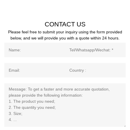
CONTACT US
Please feel free to submit your inquiry using the form provided
below, and we will provide you with a quote within 24 hours.