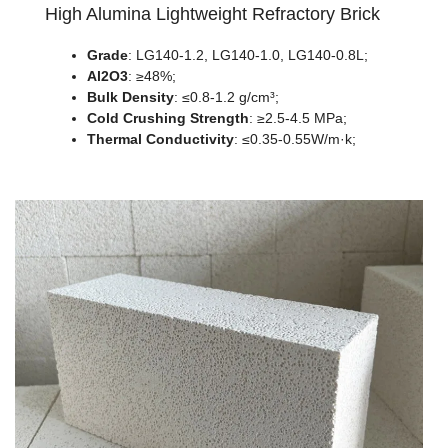
High Alumina Lightweight Refractory Brick
Grade
: LG140-1.2, LG140-1.0, LG140-0.8L;
Al2O3
: ≥48%;
Bulk Density
: ≤0.8-1.2 g/cm³;
Cold Crushing Strength
: ≥2.5-4.5 MPa;
Thermal Conductivity
: ≤0.35-0.55W/m·k;