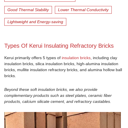
Good Thermal Stability
Lower Thermal Conductivity
Lightweight and Energy-saving
Types Of Kerui Insulating Refractory Bricks
Kerui primarily offers 5 types of
insulation bricks
, including clay
insulation bricks, silica insulation bricks, high-alumina insulation
bricks, mullite insulation refractory bricks, and alumina hollow ball
bricks.
Beyond these soft insulation bricks, we also provide
complementary products such as steel plates, ceramic fiber
products, calcium silicate cement, and refractory castables.