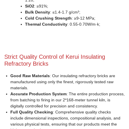
1.20;
SiO2
: ≥91%;
Bulk Density
: ≤1.4-1.7 g/cm³;
Cold Crushing Strength
: ≥9-12 MPa;
Thermal Conductivity
: 0.55-0.70W/m·k;
Strict Quality Control of Kerui Insulating
Refractory Bricks
Good Raw Materials
: Our insulating refractory bricks are
manufactured using only the finest, rigorously tested raw
materials.
Accurate Production System
: The entire production process,
from batching to firing in our 2*168-meter tunnel kiln, is
digitally controlled for precision and consistency.
Full Quality Checking
: Comprehensive quality checks
include dimensional inspections, compositional analysis, and
various physical tests, ensuring that our products meet the