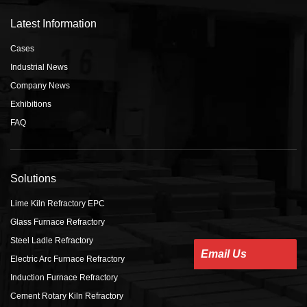
Latest Information
Cases
Industrial News
Company News
Exhibitions
FAQ
Solutions
Lime Kiln Refractory EPC
Glass Furnace Refractory
Steel Ladle Refractory
Email Us
Electric Arc Furnace Refractory
Induction Furnace Refractory
Cement Rotary Kiln Refractory