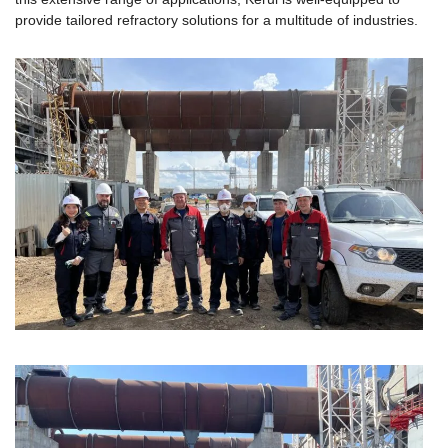
provide tailored refractory solutions for a multitude of industries.