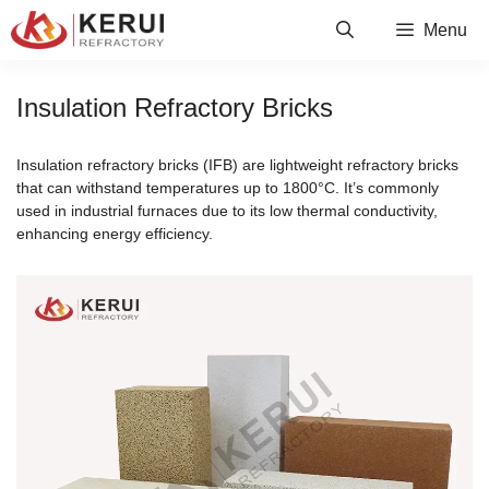
Skip
Menu
to
content
Insulation Refractory Bricks
Insulation refractory bricks (IFB) are lightweight refractory bricks
that can withstand temperatures up to 1800°C. It’s commonly
used in industrial furnaces due to its low thermal conductivity,
enhancing energy efficiency.