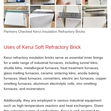
Partners Checked Kerui Insulation Refractory Bricks
Uses of Kerui Soft Refractory Brick
Kerui refractory insulation bricks serve as essential inner linings
for a wide range of industrial furnaces, including tunnel kilns,
shuttle kilns, metallurgical furnaces, heat treatment furnaces,
glass melting furnaces, ceramic sintering kilns, anode baking
furnaces, blast furnaces, converters, electric arc furnaces, copper
smelting furnaces, aluminum electrolytic cells, zinc smelting
furnaces, and incinerators.
Additionally, they are employed in various industrial equipment
such as high-temperature reactors and heat exchangers. Given
this extensive range of applications, Kerui is well-equipped to