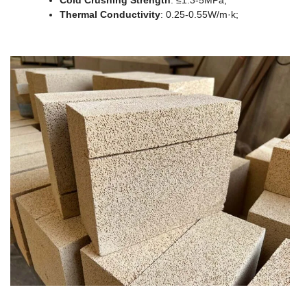
Cold Crushing Strength
: ≤1.3-5MPa;
Thermal Conductivity
: 0.25-0.55W/m·k;