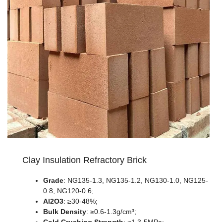
Clay Insulation Refractory Brick
Grade
: NG135-1.3, NG135-1.2, NG130-1.0, NG125-
0.8, NG120-0.6;
Al2O3
: ≥30-48%;
Bulk Density
: ≥0.6-1.3g/cm³;