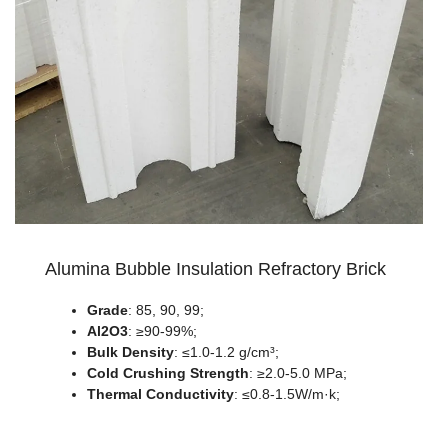
Alumina Bubble Insulation Refractory Brick
Grade
: 85, 90, 99;
Al2O3
: ≥90-99%;
Bulk Density
: ≤1.0-1.2 g/cm³;
Cold Crushing Strength
: ≥2.0-5.0 MPa;
Thermal Conductivity
: ≤0.8-1.5W/m·k;