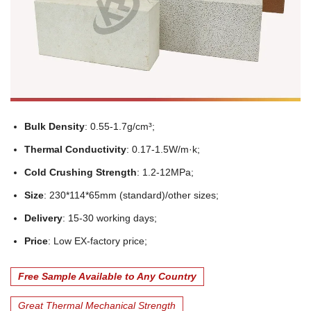
Bulk Density
: 0.55-1.7g/cm³;
Thermal Conductivity
: 0.17-1.5W/m·k;
Cold Crushing Strength
: 1.2-12MPa;
Size
: 230*114*65mm (standard)/other sizes;
Delivery
: 15-30 working days;
Price
: Low EX-factory price;
Free Sample Available to Any Country
Great Thermal Mechanical Strength