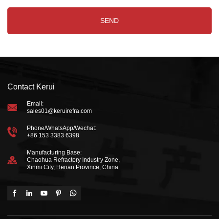
Contact Kerui
Email:
sales01@keruirefra.com
Phone/WhatsApp/Wechat:
+86 153 3383 6398
Manufacturing Base:
Chaohua Refractory Industry Zone,
Xinmi City, Henan Province, China