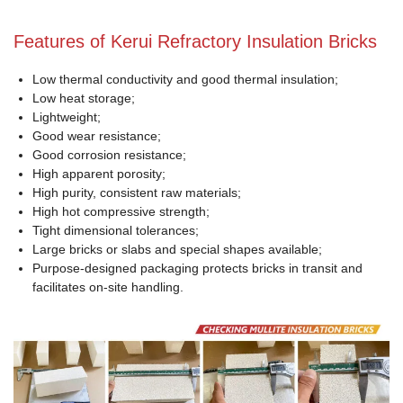
Features of Kerui Refractory Insulation Bricks
Low thermal conductivity and good thermal insulation;
Low heat storage;
Lightweight;
Good wear resistance;
Good corrosion resistance;
High apparent porosity;
High purity, consistent raw materials;
High hot compressive strength;
Tight dimensional tolerances;
Large bricks or slabs and special shapes available;
Purpose-designed packaging protects bricks in transit and
facilitates on-site handling.