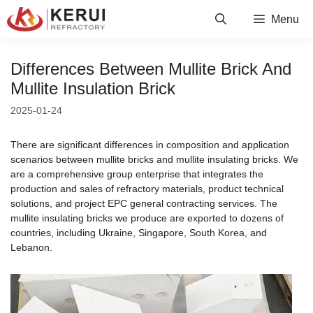
Skip
Menu
to
content
Differences Between Mullite Brick And
Mullite Insulation Brick
2025-01-24
There are significant differences in composition and application
scenarios between mullite bricks and mullite insulating bricks. We
are a comprehensive group enterprise that integrates the
production and sales of refractory materials, product technical
solutions, and project EPC general contracting services. The
mullite insulating bricks we produce are exported to dozens of
countries, including Ukraine, Singapore, South Korea, and
Lebanon.