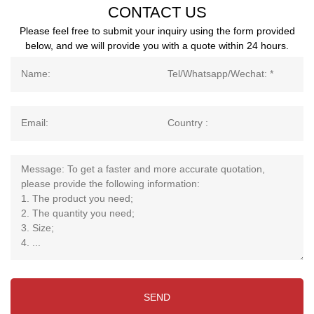
CONTACT US
Please feel free to submit your inquiry using the form provided
below, and we will provide you with a quote within 24 hours.