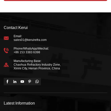
Contact Kerui
Email:
sales01@keruirefra.com
Phone/WhatsApp/Wechat:
+86 153 3383 6398
Manufacturing Base:
Chaohua Refractory Industry Zone,
Xinmi City, Henan Province, China
Latest Information