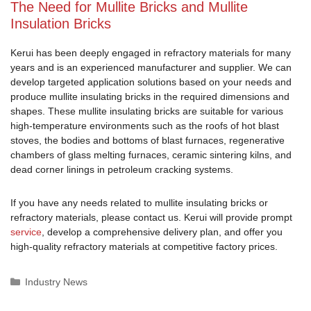
The Need for Mullite Bricks and Mullite
Insulation Bricks
Kerui has been deeply engaged in refractory materials for many
years and is an experienced manufacturer and supplier. We can
develop targeted application solutions based on your needs and
produce mullite insulating bricks in the required dimensions and
shapes. These mullite insulating bricks are suitable for various
high-temperature environments such as the roofs of hot blast
stoves, the bodies and bottoms of blast furnaces, regenerative
chambers of glass melting furnaces, ceramic sintering kilns, and
dead corner linings in petroleum cracking systems.
If you have any needs related to mullite insulating bricks or
refractory materials, please contact us. Kerui will provide prompt
service
, develop a comprehensive delivery plan, and offer you
high-quality refractory materials at competitive factory prices.
Categories
Industry News