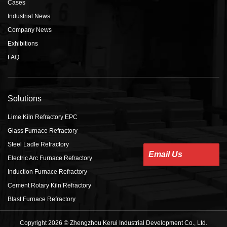
Cases
Industrial News
Company News
Exhibitions
FAQ
Solutions
Lime Kiln Refractory EPC
Glass Furnace Refractory
Steel Ladle Refractory
Email Us
Electric Arc Furnace Refractory
Induction Furnace Refractory
Cement Rotary Kiln Refractory
Blast Furnace Refractory
Copyright 2026 © Zhengzhou Kerui Industrial Development Co., Ltd.