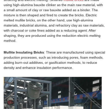
using high-alumina bauxite clinker as the main raw material, with
a small amount of clay or raw bauxite added as a binder. The
mixture is then shaped and fired to create the bricks. Electric
melted mullite bricks, on the other hand, use high-alumina
materials, industrial alumina, and refractory clay as raw materials,
with charcoal or coke fines added as a reducing agent. After
shaping, they are produced using the reduction electric melting
method.
Mullite Insulating Bricks
: These are manufactured using special
production processes, such as introducing pores, foam methods,
adding burn-out additives, or gasification methods, to reduce
density and enhance insulation performance.