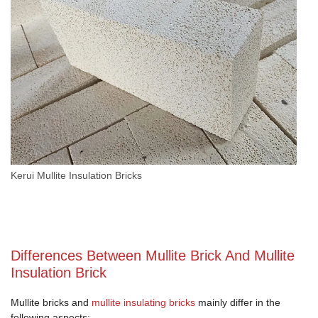
Kerui Mullite Insulation Bricks
Differences Between Mullite Brick And Mullite
Insulation Brick
Mullite bricks and
mullite insulating bricks
mainly differ in the
following aspects: