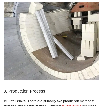
3. Production Process
Mullite Bricks
: There are primarily two production methods:
sintering and electric melting. Sintered
mullite bricks
are made