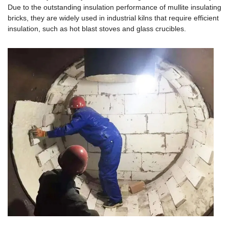
Due to the outstanding insulation performance of mullite insulating
bricks, they are widely used in industrial kilns that require efficient
insulation, such as hot blast stoves and glass crucibles.