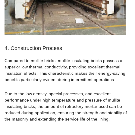
4. Construction Process
Compared to mullite bricks, mullite insulating bricks possess a
superior low thermal conductivity, providing excellent thermal
insulation effects. This characteristic makes their energy-saving
benefits particularly evident during intermittent operations.
Due to the low density, special processes, and excellent
performance under high temperature and pressure of mullite
insulating bricks, the amount of refractory mortar used can be
reduced during application, ensuring the strength and stability of
the masonry and extending the service life of the lining.