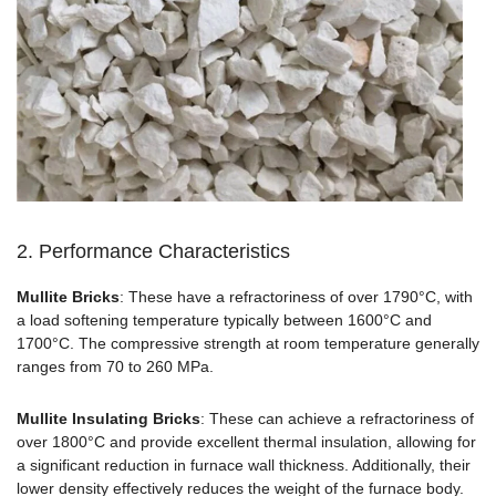
2. Performance Characteristics
Mullite Bricks
: These have a refractoriness of over 1790°C, with
a load softening temperature typically between 1600°C and
1700°C. The compressive strength at room temperature generally
ranges from 70 to 260 MPa.
Mullite Insulating Bricks
: These can achieve a refractoriness of
over 1800°C and provide excellent thermal insulation, allowing for
a significant reduction in furnace wall thickness. Additionally, their
lower density effectively reduces the weight of the furnace body.