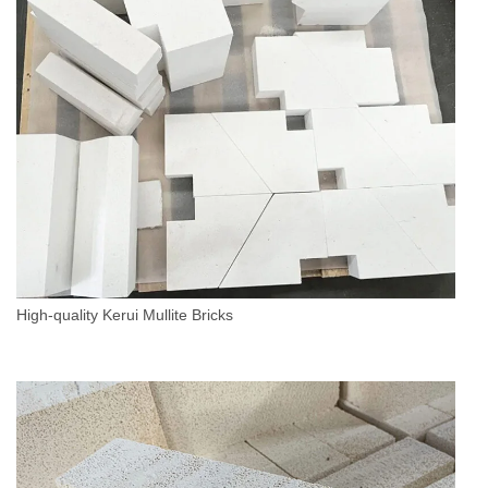
High-quality Kerui Mullite Bricks