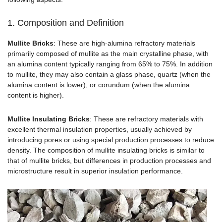
1. Composition and Definition
Mullite Bricks
: These are high-alumina refractory materials
primarily composed of mullite as the main crystalline phase, with
an alumina content typically ranging from 65% to 75%. In addition
to mullite, they may also contain a glass phase, quartz (when the
alumina content is lower), or corundum (when the alumina
content is higher).
Mullite Insulating Bricks
: These are refractory materials with
excellent thermal insulation properties, usually achieved by
introducing pores or using special production processes to reduce
density. The composition of mullite insulating bricks is similar to
that of mullite bricks, but differences in production processes and
microstructure result in superior insulation performance.