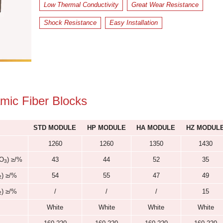
Size
: Customizable;
Free Sample Available to An
Low Thermal Conductivity
Shock Resistance
Easy Ins
s of Ceramic Fiber Blocks
STD MODULE
HP MODULE