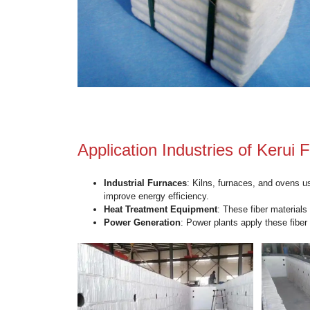
Key Advantages of Pyr
Lightweight
: Kerui blocks are signi
and facilitating easier handling and i
High Thermal Insulation
: The bloc
energy loss in high-temperature en
Durability
: Made from high-quality 
lasting performance.
Flexibility
: Kerui blocks can be custo