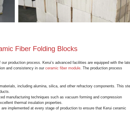
1000℃
0.27
0.26