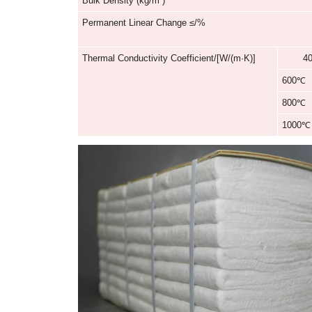
Classification Temperature/℃
Chemical Composition
Color
Bulk Density (kg/m³)
Permanent Linear Change ≤/%
Thermal Conductivity Coefficient/[W/(m·K