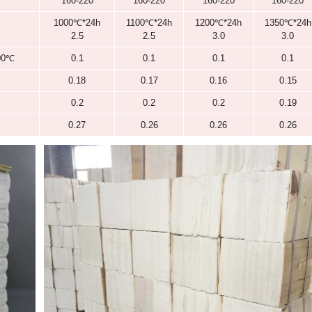
1260
1260
ω (Al
O
) ≥/%
43
44
2
3
ω (SiO
) ≥/%
54
55
2
ω (ZrO
) ≥/%
/
/
2
White
White
160-220
160-220
1000℃*24h
1100℃*24h
2.5
2.5
)]
400℃
0.1
0.1
600℃
0.18
0.17
800℃
0.2
0.2