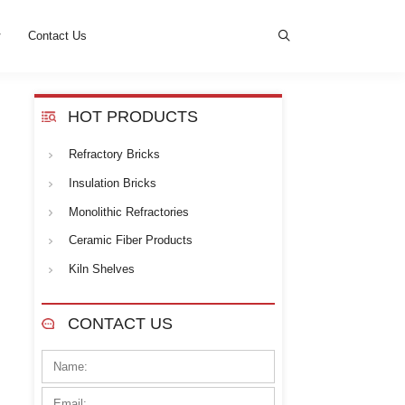
s
News
Cases
Contact Us
HOT PROD
Refractory Bricks
d to provide
superior thermal
ese high-quality blocks. Kerui
Insulation Bricks
al customer base.
Monolithic Refrac
Ceramic Fiber Pr
Kiln Shelves
 1050-1430ºC;
CONTACT U