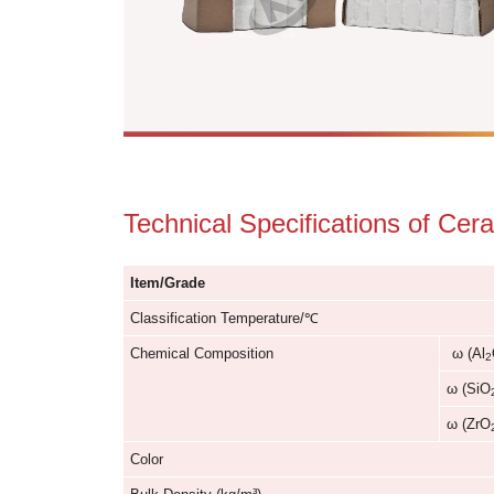
Technical Specification
Item/Grade