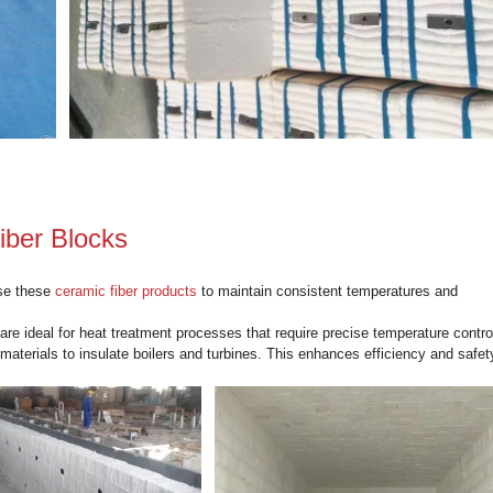
o Blocks
ficantly lighter than traditional refractory materials, reducing t
nstallation.
ks provide excellent thermal insulation, helping to maintain 
vironments.
refractory materials, Kerui blocks are resistant to thermal sho
mized to fit specific applications, offering versatility in an ind