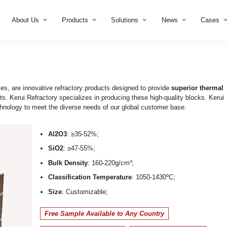
Home
About Us
Products
Solution
cks
mic fiber modules, are innovative refractory products designe
ure environments. Kerui Refractory specializes in producing th
ufacturing technology to meet the diverse needs of our glob
Al2O3
: ≥35-52%;
SiO2
: ≥47-55%;
Bulk Density
: 160-220g/cm³;
Classification Temperature
: