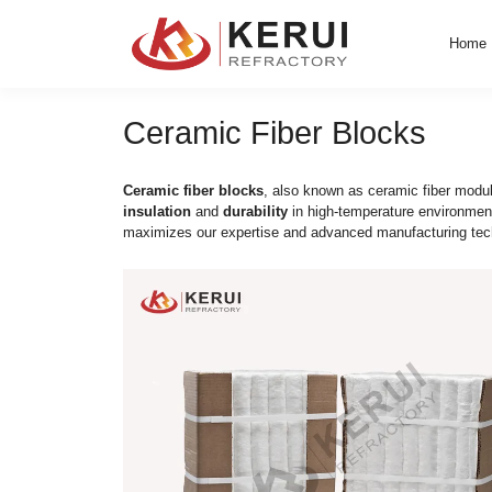
Skip
to
content
Ceramic Fiber Blo
Ceramic fiber blocks
, also known as cera
insulation
and
durability
in high-temperat
maximizes our expertise and advanced man