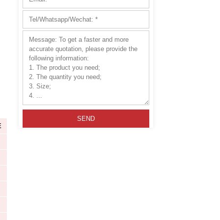
y Country
Great Wear Resistance
tallation
Please leave this field
HA MODULE
HZ MODULE