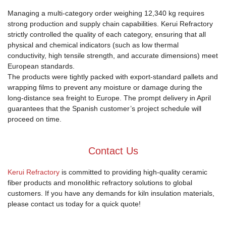
Managing a multi-category order weighing 12,340 kg requires
strong production and supply chain capabilities. Kerui Refractory
strictly controlled the quality of each category, ensuring that all
physical and chemical indicators (such as low thermal
conductivity, high tensile strength, and accurate dimensions) meet
European standards.
The products were tightly packed with export-standard pallets and
wrapping films to prevent any moisture or damage during the
long-distance sea freight to Europe. The prompt delivery in April
guarantees that the Spanish customer’s project schedule will
proceed on time.
Contact Us
Kerui Refractory
is committed to providing high-quality ceramic
fiber products and monolithic refractory solutions to global
customers. If you have any demands for kiln insulation materials,
please contact us today for a quick quote!