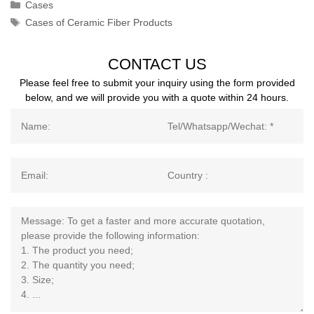
Categories
Cases
Tags
Cases of Ceramic Fiber Products
CONTACT US
Please feel free to submit your inquiry using the form provided
below, and we will provide you with a quote within 24 hours.