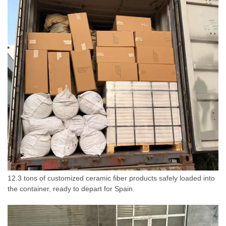
12.3 tons of customized ceramic fiber products safely loaded into
the container, ready to depart for Spain.