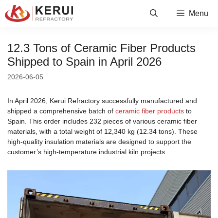
Skip
Menu
to
content
12.3 Tons of Ceramic Fiber Products
Shipped to Spain in April 2026
2026-06-05
In April 2026, Kerui Refractory successfully manufactured and
shipped a comprehensive batch of
ceramic fiber products
to
Spain. This order includes 232 pieces of various ceramic fiber
materials, with a total weight of 12,340 kg (12.34 tons). These
high-quality insulation materials are designed to support the
customer’s high-temperature industrial kiln projects.