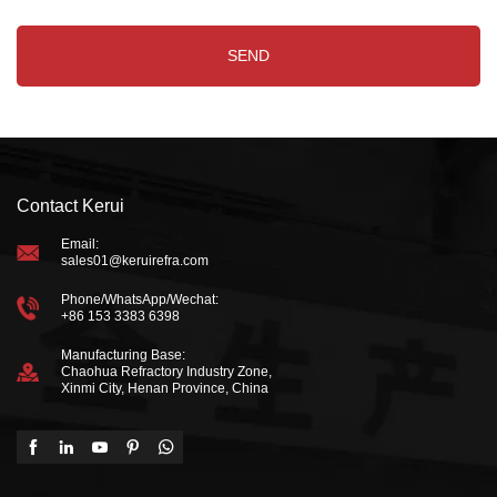
Contact Kerui
Email:
sales01@keruirefra.com
Phone/WhatsApp/Wechat:
+86 153 3383 6398
Manufacturing Base:
Chaohua Refractory Industry Zone,
Xinmi City, Henan Province, China