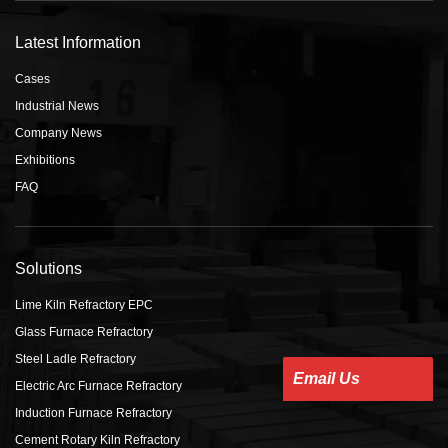
Latest Information
Cases
Industrial News
Company News
Exhibitions
FAQ
Solutions
Lime Kiln Refractory EPC
Glass Furnace Refractory
Steel Ladle Refractory
Email Us
Electric Arc Furnace Refractory
Induction Furnace Refractory
Cement Rotary Kiln Refractory