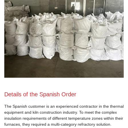
Details of the Spanish Order
The Spanish customer is an experienced contractor in the thermal
equipment and kiln construction industry. To meet the complex
insulation requirements of different temperature zones within their
furnaces, they required a multi-category refractory solution.