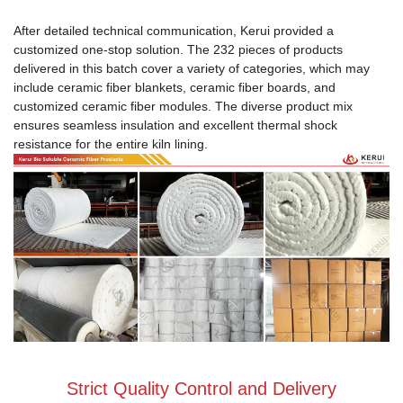
After detailed technical communication, Kerui provided a
customized one-stop solution. The 232 pieces of products
delivered in this batch cover a variety of categories, which may
include ceramic fiber blankets, ceramic fiber boards, and
customized ceramic fiber modules. The diverse product mix
ensures seamless insulation and excellent thermal shock
resistance for the entire kiln lining.
Strict Quality Control and Delivery